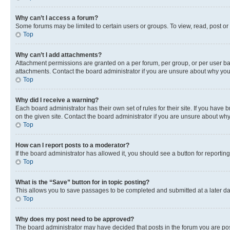
Why can’t I access a forum?
Some forums may be limited to certain users or groups. To view, read, post o
Top
Why can’t I add attachments?
Attachment permissions are granted on a per forum, per group, or per user ba
attachments. Contact the board administrator if you are unsure about why yo
Top
Why did I receive a warning?
Each board administrator has their own set of rules for their site. If you hav
on the given site. Contact the board administrator if you are unsure about w
Top
How can I report posts to a moderator?
If the board administrator has allowed it, you should see a button for reporting
Top
What is the “Save” button for in topic posting?
This allows you to save passages to be completed and submitted at a later da
Top
Why does my post need to be approved?
The board administrator may have decided that posts in the forum you are post