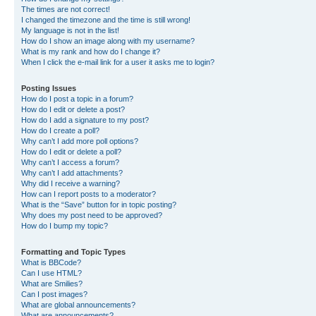
The times are not correct!
I changed the timezone and the time is still wrong!
My language is not in the list!
How do I show an image along with my username?
What is my rank and how do I change it?
When I click the e-mail link for a user it asks me to login?
Posting Issues
How do I post a topic in a forum?
How do I edit or delete a post?
How do I add a signature to my post?
How do I create a poll?
Why can’t I add more poll options?
How do I edit or delete a poll?
Why can’t I access a forum?
Why can’t I add attachments?
Why did I receive a warning?
How can I report posts to a moderator?
What is the “Save” button for in topic posting?
Why does my post need to be approved?
How do I bump my topic?
Formatting and Topic Types
What is BBCode?
Can I use HTML?
What are Smilies?
Can I post images?
What are global announcements?
What are announcements?