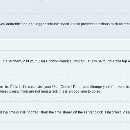
ou authenticated and logged into the board. It also provides functions such as read
. To alter them, visit your User Control Panel; a link can usually be found at the top
 are in. If this is the case, visit your User Control Panel and change your timezone 
red users. If you are not registered, this is a good time to do so.
 time is still incorrect, then the time stored on the server clock is incorrect. Plea