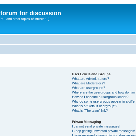
A forum for discussion
 - and other topics of interest! :)
User Levels and Groups
What are Administrators?
What are Moderators?
What are usergroups?
Where are the usergroups and how do I joi
How do I become a usergroup leader?
Why do some usergroups appear in a differ
What is a “Default usergroup”?
What is “The team” link?
Private Messaging
I cannot send private messages!
I keep getting unwanted private messages!
I have received a spamming or abusive e-m