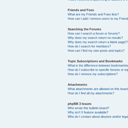
Friends and Foes
What are my Friends and Foes lists?
How can I add / remove users to my Friends
Searching the Forums
How can I search a forum or forums?
Why does my search return no results?
Why does my search return a blank page!?
How do I search for members?
How can I find my own posts and topics?
Topic Subscriptions and Bookmarks
What is the difference between bookmarkin
How do I subscribe to specific forums or to
How do I remove my subscriptions?
Attachments
What attachments are allowed on this boar
How do I find all my attachments?
phpBB 3 Issues
Who wrote this bulletin board?
Why isn’t X feature available?
Who do I contact about abusive and/or legal