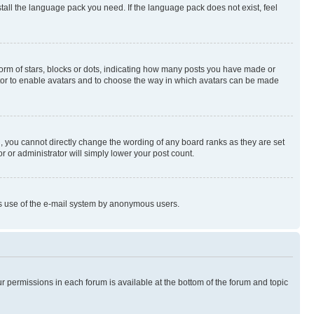
stall the language pack you need. If the language pack does not exist, feel
rm of stars, blocks or dots, indicating how many posts you have made or
rator to enable avatars and to choose the way in which avatars can be made
, you cannot directly change the wording of any board ranks as they are set
r or administrator will simply lower your post count.
ious use of the e-mail system by anonymous users.
ur permissions in each forum is available at the bottom of the forum and topic