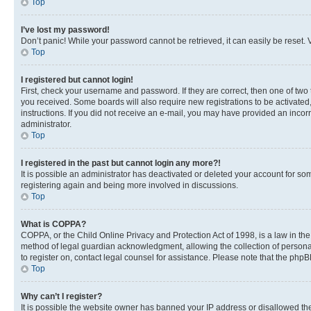
Top
I’ve lost my password!
Don’t panic! While your password cannot be retrieved, it can easily be reset. V
Top
I registered but cannot login!
First, check your username and password. If they are correct, then one of two
you received. Some boards will also require new registrations to be activated, 
instructions. If you did not receive an e-mail, you may have provided an incor
administrator.
Top
I registered in the past but cannot login any more?!
It is possible an administrator has deactivated or deleted your account for s
registering again and being more involved in discussions.
Top
What is COPPA?
COPPA, or the Child Online Privacy and Protection Act of 1998, is a law in th
method of legal guardian acknowledgment, allowing the collection of personally 
to register on, contact legal counsel for assistance. Please note that the php
Top
Why can’t I register?
It is possible the website owner has banned your IP address or disallowed th