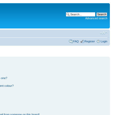
Advanced search
FAQ
Register
Login
n one?
ent colour?
ail from someone on this board!