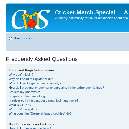
Cricket-Match-Special ... 
A friendly community forum for discussion about cricket
Board index
Frequently Asked Questions
Login and Registration Issues
Why can’t I login?
Why do I need to register at all?
Why do I get logged off automatically?
How do I prevent my username appearing in the online user listings?
I’ve lost my password!
I registered but cannot login!
I registered in the past but cannot login any more?!
What is COPPA?
Why can’t I register?
What does the “Delete all board cookies” do?
User Preferences and settings
How do I change my settings?