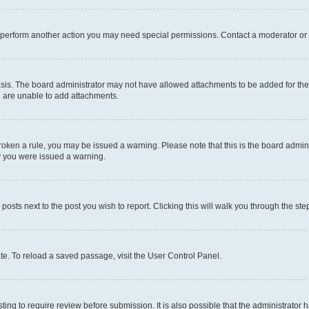
r perform another action you may need special permissions. Contact a moderator or 
sis. The board administrator may not have allowed attachments to be added for the 
u are unable to add attachments.
e broken a rule, you may be issued a warning. Please note that this is the board adm
hy you were issued a warning.
 posts next to the post you wish to report. Clicking this will walk you through the ste
te. To reload a saved passage, visit the User Control Panel.
ing to require review before submission. It is also possible that the administrator