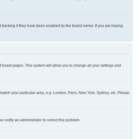
 tracking if they have been enabled by the board owner. If you are having
 of board pages. This system will allow you to change all your settings and
to match your particular area, e.g. London, Paris, New York, Sydney, etc. Please
se notify an administrator to correct the problem.