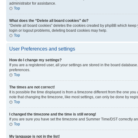
administrator for assistance.
Top
What does the “Delete all board cookies” do?
“Delete all board cookies” deletes the cookies created by phpBB which keep y
login or logout problems, deleting board cookies may help.
Top
User Preferences and settings
How do I change my settings?
If you are a registered user, all your settings are stored in the board database
preferences.
Top
The times are not correct!
It is possible the time displayed is from a timezone different from the one you
note that changing the timezone, like most settings, can only be done by registe
Top
I changed the timezone and the time is still wrong!
If you are sure you have set the timezone and Summer Time/DST correctly and the
Top
My language is not in the list!