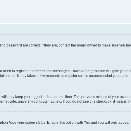
and password are correct. If they are, contact the board owner to make sure you hav
ou need to register in order to post messages. However; registration will give you a
ption, etc. It only takes a few moments to register so it is recommended you do so.
will only keep you logged in for a preset time. This prevents misuse of your account
rnet cafe, university computer lab, etc. If you do not see this checkbox, it means th
option
Hide your online status
. Enable this option with
Yes
and you will only appear 