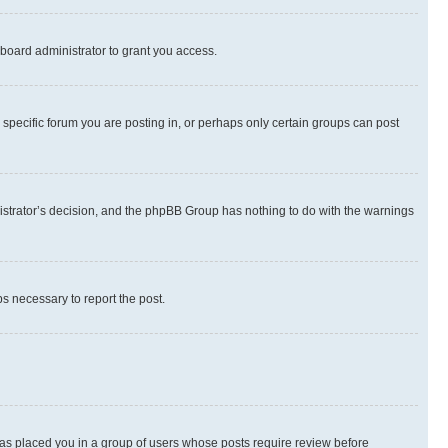
board administrator to grant you access.
specific forum you are posting in, or perhaps only certain groups can post
inistrator’s decision, and the phpBB Group has nothing to do with the warnings
ps necessary to report the post.
 has placed you in a group of users whose posts require review before