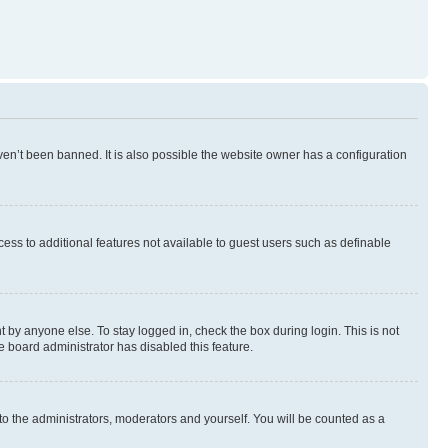
en’t been banned. It is also possible the website owner has a configuration
ccess to additional features not available to guest users such as definable
 by anyone else. To stay logged in, check the box during login. This is not
e board administrator has disabled this feature.
to the administrators, moderators and yourself. You will be counted as a