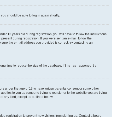
d you should be able to log in again shortly.
r 13 years old during registration, you will have to follow the instructions
present during registration. If you were sent an e-mail, follow the
 sure the e-mail address you provided is correct, try contacting an
ng time to reduce the size of the database. If this has happened, try
nors under the age of 13 to have written parental consent or some other
 applies to you as someone trying to register or to the website you are trying
 of any kind, except as outlined below.
ed registration to prevent new visitors from signing up. Contact a board