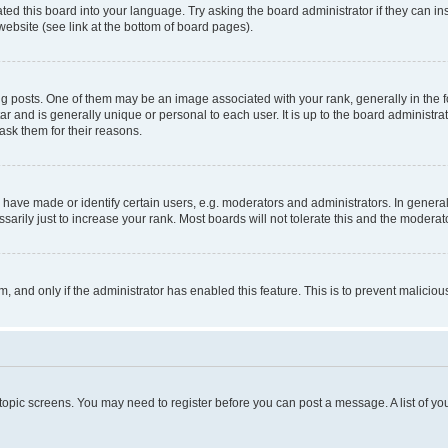
ted this board into your language. Try asking the board administrator if they can in
website (see link at the bottom of board pages).
osts. One of them may be an image associated with your rank, generally in the fo
tar and is generally unique or personal to each user. It is up to the board administ
ask them for their reasons.
ve made or identify certain users, e.g. moderators and administrators. In general
rily just to increase your rank. Most boards will not tolerate this and the moderato
orm, and only if the administrator has enabled this feature. This is to prevent malic
r topic screens. You may need to register before you can post a message. A list of yo