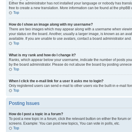
Either the administrator has not installed your language or nobody has transla
free to create a new translation. More information can be found at the phpBB 
Top
How do I show an image along with my username?
There are two images which may appear along with a username when viewing p
your status on the board. Another, usually a larger image, is known as an ava
available. If you are unable to use avatars, contact a board administrator and 
Top
What is my rank and how do I change it?
Ranks, which appear below your username, indicate the number of posts you ha
by the board administrator. Please do not abuse the board by posting unnecessa
Top
When I click the e-mail link for a user it asks me to login?
Only registered users can send e-mail to other users via the built-in e-mail f
Top
Posting Issues
How do I post a topic in a forum?
To post a new topic in a forum, click the relevant button on either the forum o
screens. Example: You can post new topics, You can vote in polls, etc.
Top