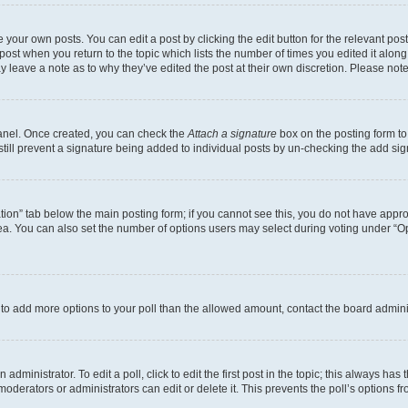
 your own posts. You can edit a post by clicking the edit button for the relevant po
e post when you return to the topic which lists the number of times you edited it alon
may leave a note as to why they’ve edited the post at their own discretion. Please n
Panel. Once created, you can check the
Attach a signature
box on the posting form to
 still prevent a signature being added to individual posts by un-checking the add sig
eation” tab below the main posting form; if you cannot see this, you do not have approp
a. You can also set the number of options users may select during voting under “Option
ed to add more options to your poll than the allowed amount, contact the board admini
dministrator. To edit a poll, click to edit the first post in the topic; this always has 
oderators or administrators can edit or delete it. This prevents the poll’s options