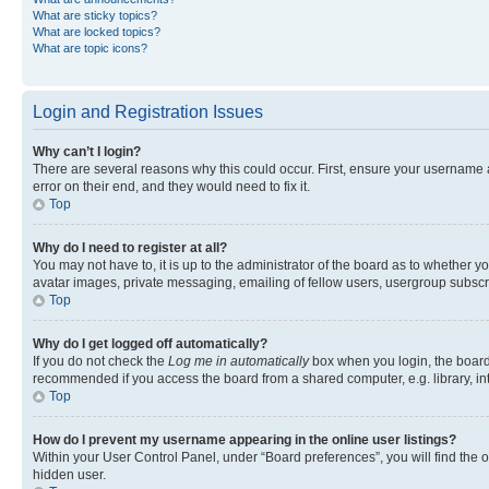
What are sticky topics?
What are locked topics?
What are topic icons?
Login and Registration Issues
Why can’t I login?
There are several reasons why this could occur. First, ensure your username 
error on their end, and they would need to fix it.
Top
Why do I need to register at all?
You may not have to, it is up to the administrator of the board as to whether y
avatar images, private messaging, emailing of fellow users, usergroup subscri
Top
Why do I get logged off automatically?
If you do not check the
Log me in automatically
box when you login, the board 
recommended if you access the board from a shared computer, e.g. library, inte
Top
How do I prevent my username appearing in the online user listings?
Within your User Control Panel, under “Board preferences”, you will find the 
hidden user.