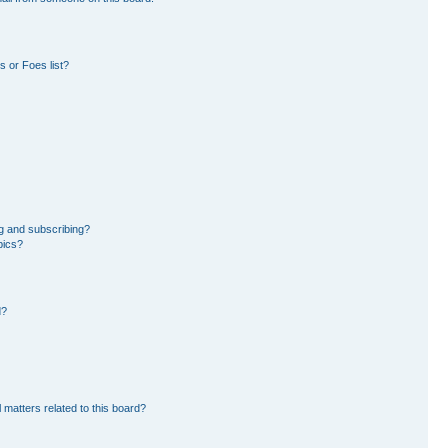
 or Foes list?
g and subscribing?
pics?
d?
 matters related to this board?