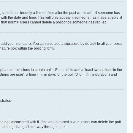
st, sometimes for only a limited time after the post was made. If someone has
g with the date and time. This will only appear if someone has made a reply; it
ote that normal users cannot delete a post once someone has replied.
 add your signature. You can also add a signature by default to all your posts
nature box within the posting form.
riate permissions to create polls. Enter a title and at least two options in the
s per user”, a time limit in days for the poll (0 for infinite duration) and
strator.
the poll associated with it. If no one has cast a vote, users can delete the poll
 from being changed mid-way through a poll.