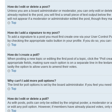
How do I edit or delete a post?
Unless you are a board administrator or moderator, you can only edit or delete
already replied to the post, you will find a small piece of text output below th
will not appear if a moderator or administrator edited the post, though they 
Top
How do I add a signature to my post?
To add a signature to a post you must first create one via your User Control 
by checking the appropriate radio button in your profile. If you do so, you can
Top
How do I create a poll?
When posting a new topic or editing the first post of a topic, click the “Poll cr
appropriate fields, making sure each option is on a separate line in the textare
lastly the option to allow users to amend their votes.
Top
Why can’t I add more poll options?
The limit for poll options is set by the board administrator. If you feel you ne
Top
How do I edit or delete a poll?
As with posts, polls can only be edited by the original poster, a moderator or an a
or edit any poll option. However, if members have already placed votes, only m
Top