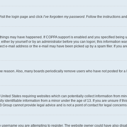
isit the login page and click
I’ve forgotten my password
. Follow the instructions an
 things may have happened. If COPPA support is enabled and you specified being unde
either by yourself or by an administrator before you can logon; this information was 
rect e-mail address or the e-mail may have been picked up by a spam filer. If you are
ome reason. Also, many boards periodically remove users who have not posted for a lo
e United States requiring websites which can potentially collect information from mi
identifiable information from a minor under the age of 13. If you are unsure if this
BB Group cannot provide legal advice and is not a point of contact for legal concerns
e username you are attempting to register. The website owner could have also disabl