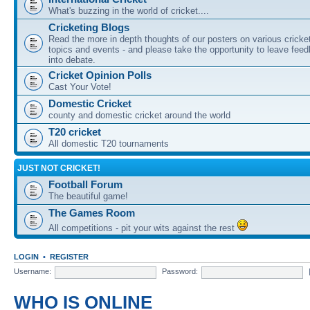
What's buzzing in the world of cricket....
Cricketing Blogs
Read the more in depth thoughts of our posters on various cricke
topics and events - and please take the opportunity to leave fee
into debate.
Cricket Opinion Polls
Cast Your Vote!
Domestic Cricket
county and domestic cricket around the world
T20 cricket
All domestic T20 tournaments
JUST NOT CRICKET!
Football Forum
The beautiful game!
The Games Room
All competitions - pit your wits against the rest
LOGIN
•
REGISTER
Username:
Password:
WHO IS ONLINE