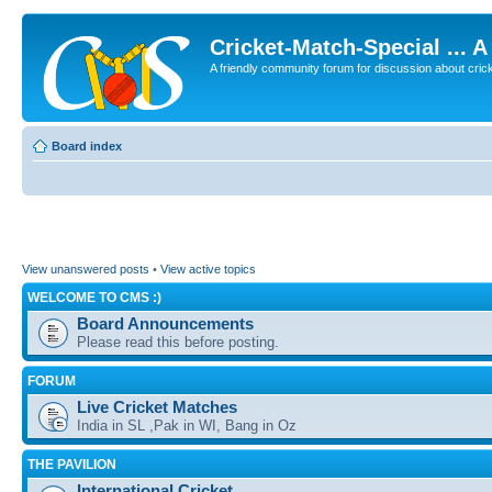
Cricket-Match-Special ... 
A friendly community forum for discussion about cricket
Board index
View unanswered posts
•
View active topics
WELCOME TO CMS :)
Board Announcements
Please read this before posting.
FORUM
Live Cricket Matches
India in SL ,Pak in WI, Bang in Oz
THE PAVILION
International Cricket