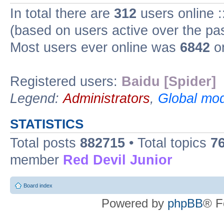
In total there are
312
users online :
(based on users active over the pa
Most users ever online was
6842
on
Registered users:
Baidu [Spider]
Legend:
Administrators
,
Global mod
STATISTICS
Total posts
882715
• Total topics
7
member
Red Devil Junior
Board index
Powered by
phpBB
® F