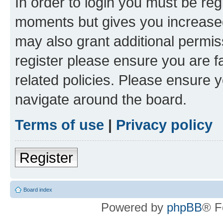
In order to login you must be reg
moments but gives you increased
may also grant additional permis
register please ensure you are f
related policies. Please ensure 
navigate around the board.
Terms of use
|
Privacy policy
Register
Board index
Powered by
phpBB
® F