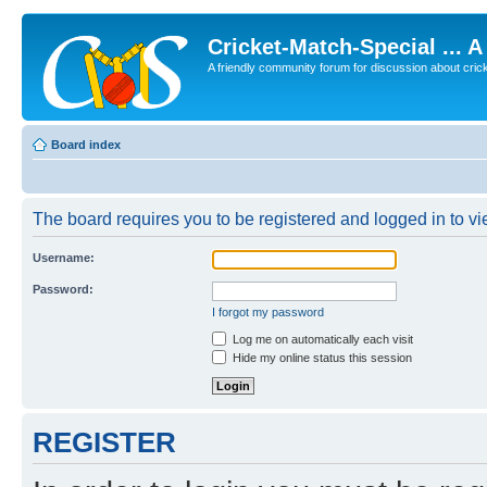
Cricket-Match-Special ... 
A friendly community forum for discussion about cricket
Board index
The board requires you to be registered and logged in to vie
Username:
Password:
I forgot my password
Log me on automatically each visit
Hide my online status this session
REGISTER