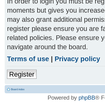
In order to login you must be reg
moments but gives you increased
may also grant additional permis
register please ensure you are f
related policies. Please ensure 
navigate around the board.
Terms of use
|
Privacy policy
Register
Board index
Powered by
phpBB
® F