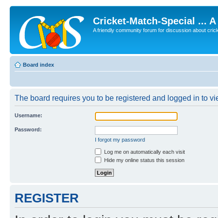
Cricket-Match-Special ... 
A friendly community forum for discussion about cricket
Board index
The board requires you to be registered and logged in to vie
Username:
Password:
I forgot my password
Log me on automatically each visit
Hide my online status this session
REGISTER