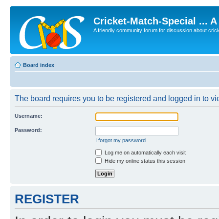
Cricket-Match-Special ... 
A friendly community forum for discussion about cricket
Board index
The board requires you to be registered and logged in to vie
Username:
Password:
I forgot my password
Log me on automatically each visit
Hide my online status this session
REGISTER