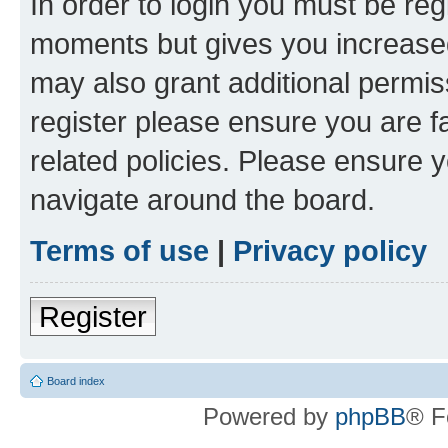
In order to login you must be reg
moments but gives you increased
may also grant additional permis
register please ensure you are f
related policies. Please ensure 
navigate around the board.
Terms of use
|
Privacy policy
Register
Board index
Powered by
phpBB
® F