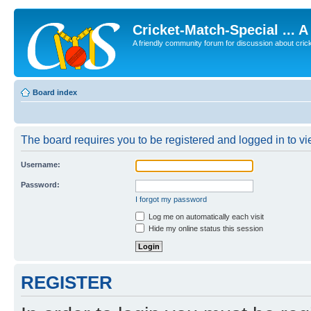
Cricket-Match-Special ... 
A friendly community forum for discussion about cricket
Board index
The board requires you to be registered and logged in to vie
Username:
Password:
I forgot my password
Log me on automatically each visit
Hide my online status this session
REGISTER