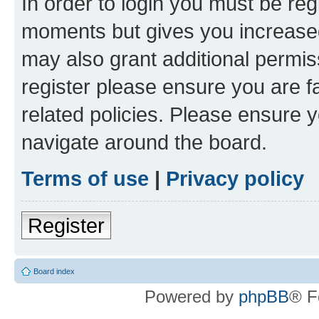
In order to login you must be reg
moments but gives you increased
may also grant additional permis
register please ensure you are f
related policies. Please ensure 
navigate around the board.
Terms of use
|
Privacy policy
Register
Board index
Powered by
phpBB
® F