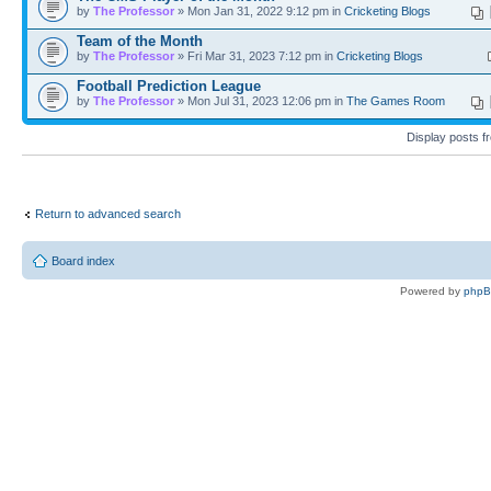
by
The Professor
» Mon Jan 31, 2022 9:12 pm in
Cricketing Blogs
Team of the Month
by
The Professor
» Fri Mar 31, 2023 7:12 pm in
Cricketing Blogs
Football Prediction League
by
The Professor
» Mon Jul 31, 2023 12:06 pm in
The Games Room
Display posts 
Return to advanced search
Board index
Powered by
php