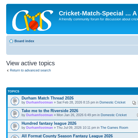
Cricket-Match-Special ... 
A friendly community forum for discussion about cricket
Board index
View active topics
Return to advanced search
TOPICS
Durham Match Thread 2026
by
Durhamfootman
» Sat Feb 28, 2026 8:15 pm in
Domestic Cricket
Take me to the Riverside 2026
by
Durhamfootman
» Mon Jan 26, 2026 6:49 pm in
Domestic Cricket
Hundred fantasy league 2026
by
Durhamfootman
» Thu Jul 09, 2026 10:11 pm in
The Games Room
All Format County Season Fantasy League 2026