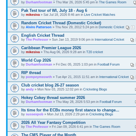
by
Durhamfootman
» Thu Mar 26, 2026 5:45 pm in
The Games Room
Pak Test tour of WI, July 18 - Aug 6
by
mikesiva
» Sat Jul 18, 2026 8:46 am in
Live Cricket Matches
Random Cricket Thread (Domestic Cricket)
by
Alviro Patterson
» Thu Nov 29, 2012 5:24 pm in
Domestic Cricket
1
English Cricket Thread
by
The Professor
» Sun Jan 13, 2019 9:06 pm in
International Cricket
Caribbean Premier League 2026
by
mikesiva
» Thu Aug 06, 2026 9:28 am in
T20 cricket
World Cup 2026
by
Durhamfootman
» Fri Dec 05, 2025 1:03 pm in
Football Forum
RIP thread
by
pompeymeowth
» Tue Apr 21, 2015 11:51 am in
International Cricket
Club cricket blog 26-27 season
by
andy
» Mon Nov 03, 2025 12:02 pm in
Cricketing Blogs
Hokey Cokey thread summer 2026
by
Durhamfootman
» Thu May 28, 2026 5:53 pm in
Football Forum
Its time for the ECBs money first stance to change...
by
sussexpob
» Mon Jul 13, 2026 2:29 pm in
Cricketing Blogs
2026 All Year Fantasy Competition
by
The Professor
» Fri Jan 09, 2026 6:41 pm in
The Games Room
The CMS Player of the Month