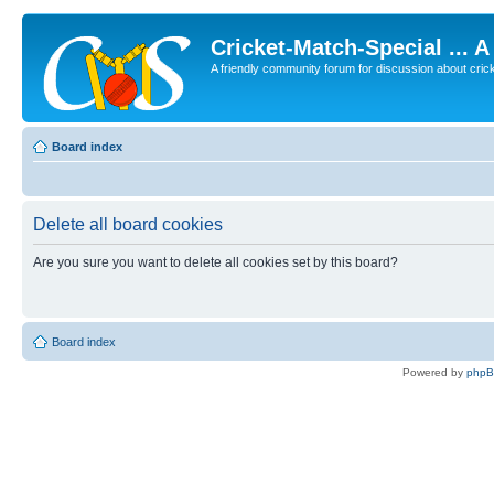
Cricket-Match-Special ... 
A friendly community forum for discussion about cricket
Board index
Delete all board cookies
Are you sure you want to delete all cookies set by this board?
Board index
Powered by
php