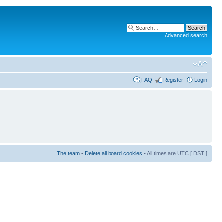
Advanced search
FAQ
Register
Login
The team
•
Delete all board cookies
• All times are UTC [
DST
]