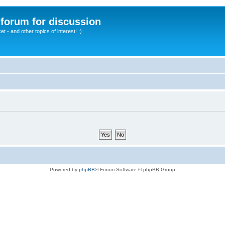
A forum for discussion
 - and other topics of interest! :)
Powered by
phpBB
® Forum Software © phpBB Group