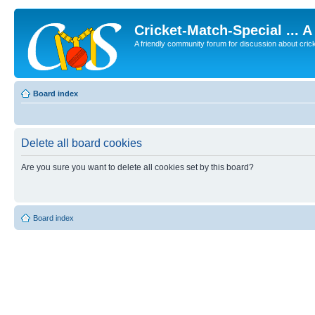
Cricket-Match-Special ... 
A friendly community forum for discussion about cricket
Board index
Delete all board cookies
Are you sure you want to delete all cookies set by this board?
Board index