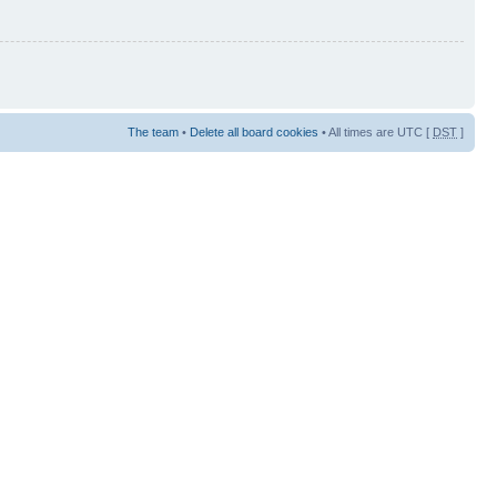
The team
•
Delete all board cookies
• All times are UTC [
DST
]