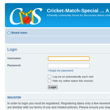
Cricket-Match-Special ... 
A friendly community forum for discussion about cricket
Board index
Login
Username:
Password:
I forgot my password
Log me on automatically each visit
Hide my online status this session
REGISTER
In order to login you must be registered. Registering takes only a few moment
are familiar with our terms of use and related policies. Please ensure you re