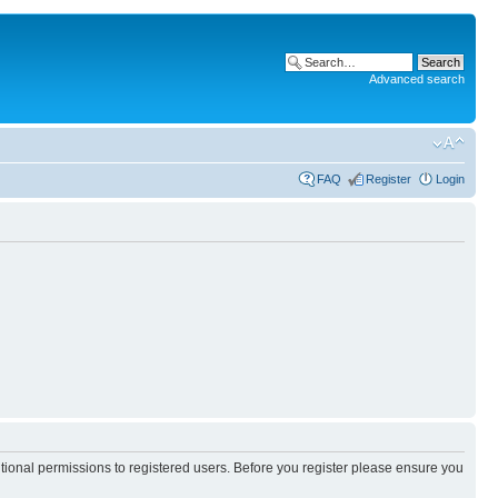
Advanced search
FAQ
Register
Login
itional permissions to registered users. Before you register please ensure you