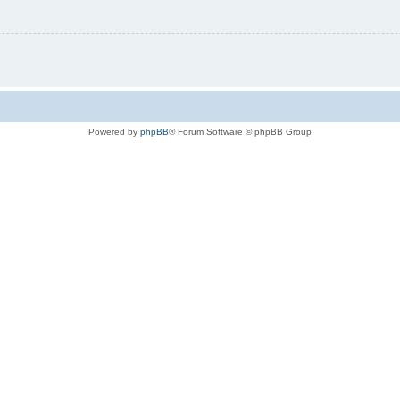
Powered by
phpBB
® Forum Software © phpBB Group