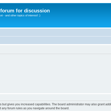
A forum for discussion
 - and other topics of interest! :)
s but gives you increased capabilities. The board administrator may also grant add
ad any forum rules as you navigate around the board.