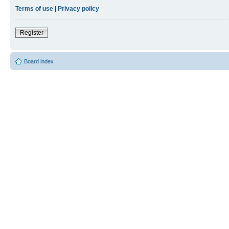
Terms of use
|
Privacy policy
Register
Board index