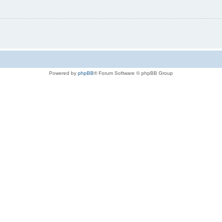
Powered by
phpBB
® Forum Software © phpBB Group