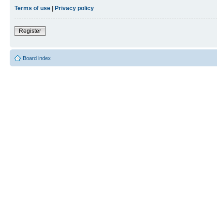
Terms of use
|
Privacy policy
Register
Board index