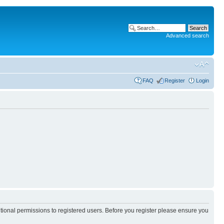
Advanced search
FAQ
Register
Login
itional permissions to registered users. Before you register please ensure you