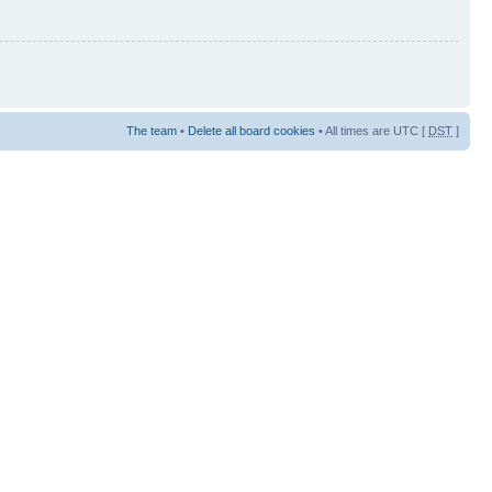
The team
•
Delete all board cookies
• All times are UTC [
DST
]