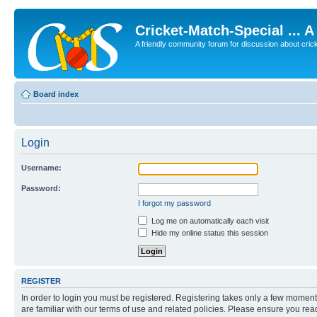
Cricket-Match-Special ... 
A friendly community forum for discussion about cricket
Board index
Login
Username:
Password:
I forgot my password
Log me on automatically each visit
Hide my online status this session
REGISTER
In order to login you must be registered. Registering takes only a few moment
are familiar with our terms of use and related policies. Please ensure you re