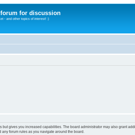
A forum for discussion
 - and other topics of interest! :)
s but gives you increased capabilities. The board administrator may also grant add
ad any forum rules as you navigate around the board.