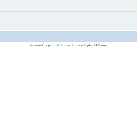
Powered by
phpBB
® Forum Software © phpBB Group