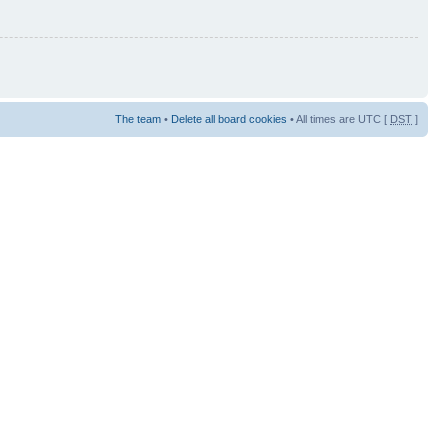
The team
•
Delete all board cookies
• All times are UTC [
DST
]