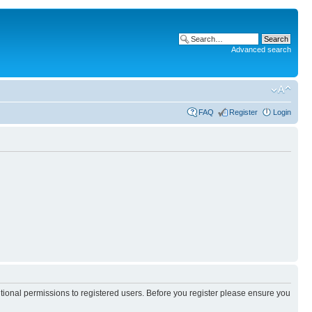
Advanced search
FAQ
Register
Login
itional permissions to registered users. Before you register please ensure you