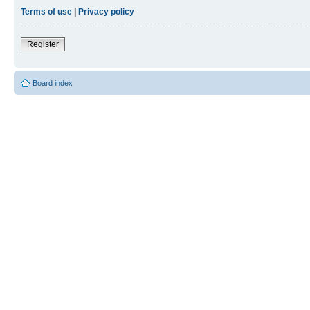
Terms of use
|
Privacy policy
Register
Board index