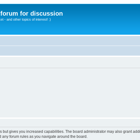
A forum for discussion
 - and other topics of interest! :)
s but gives you increased capabilities. The board administrator may also grant add
ad any forum rules as you navigate around the board.