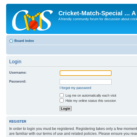
Cricket-Match-Special ... 
A friendly community forum for discussion about cricket
Board index
Login
Username:
Password:
I forgot my password
Log me on automatically each visit
Hide my online status this session
REGISTER
In order to login you must be registered. Registering takes only a few moment
are familiar with our terms of use and related policies. Please ensure you re