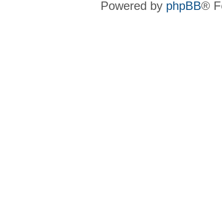
Powered by
phpBB
® F