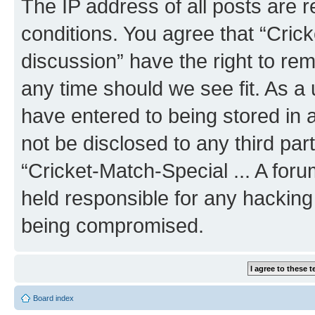
The IP address of all posts are r
conditions. You agree that “Crick
discussion” have the right to rem
any time should we see fit. As a
have entered to being stored in a
not be disclosed to any third par
“Cricket-Match-Special ... A for
held responsible for any hacking
being compromised.
Board index