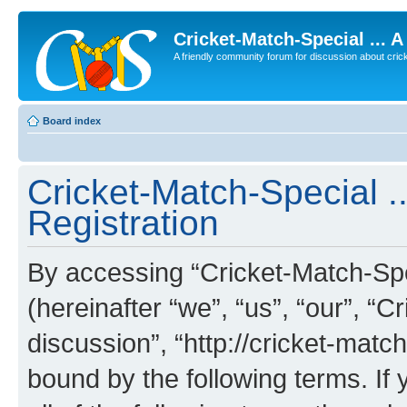
Cricket-Match-Special ... 
A friendly community forum for discussion about cricket
Board index
Cricket-Match-Special ..
Registration
By accessing “Cricket-Match-Spec
(hereinafter “we”, “us”, “our”, “C
discussion”, “http://cricket-matc
bound by the following terms. If 