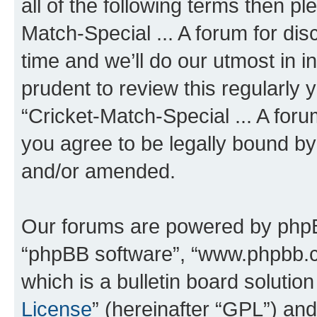
all of the following terms then p
Match-Special ... A forum for d
time and we’ll do our utmost in i
prudent to review this regularly 
“Cricket-Match-Special ... A for
you agree to be legally bound b
and/or amended.
Our forums are powered by phpBB 
“phpBB software”, “www.phpbb.
which is a bulletin board solutio
License
” (hereinafter “GPL”) a