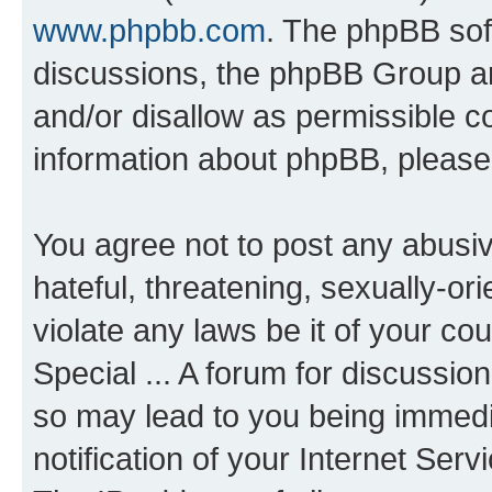
www.phpbb.com
. The phpBB soft
discussions, the phpBB Group ar
and/or disallow as permissible c
information about phpBB, pleas
You agree not to post any abusiv
hateful, threatening, sexually-or
violate any laws be it of your co
Special ... A forum for discussio
so may lead to you being immedi
notification of your Internet Ser