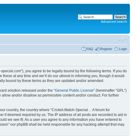
Advanced search
FAQ
Register
Login
ch-special.com”), you agree to be legally bound by the following terms. If you do
e these at any time and we’ll do our utmost in informing you, though it would
egally bound by these terms as they are updated and/or amended.
ard solution released under the “
General Public License
” (hereinafter “GPL”)
 allow and/or disallow as permissible content and/or conduct. For further
our country, the country where “Cricket-Match-Special ... A forum for
r if deemed required by us. The IP address of all posts are recorded to aid in
hould we see fit. As a user you agree to any information you have entered to
scussion” nor phpBB shall be held responsible for any hacking attempt that may