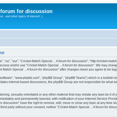
A forum for discussion
 - and other topics of interest! :)
use
”, “us”, “our”, “Cricket-Match-Special ... A forum for discussion”, “http://cricket-mat
t access and/or use “Cricket-Match-Special ... A forum for discussion”. We may chang
cket-Match-Special ... A forum for discussion” after changes mean you agree to be l
B software”, “www.phpbb.com”, “phpBB Group”, “phpBB Teams”) which is a bulletin bo
litates internet based discussions, the phpBB Group are not responsible for what we
ening, sexually-orientated or any other material that may violate any laws be it of y
mediately and permanently banned, with notification of your Internet Service Provide
for discussion” have the right to remove, edit, move or close any topic at any time s
y third party without your consent, neither “Cricket-Match-Special ... A forum for di