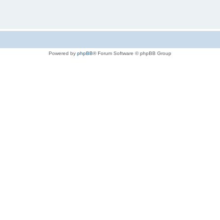
Powered by
phpBB
® Forum Software © phpBB Group