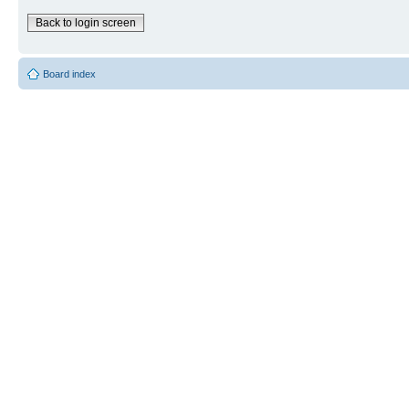
Back to login screen
Board index