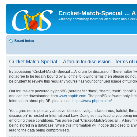
Cricket-Match-Special ... 
A friendly community forum for discussion about cricket
Board index
Cricket-Match-Special ... A forum for discussion - Terms of 
By accessing “Cricket-Match-Special ... A forum for discussion” (hereinafter “we
not agree to be legally bound by all of the following terms then please do no
be prudent to review this regularly yourself as your continued usage of “Cri
Our forums are powered by phpBB (hereinafter “they”, “them”, “their”, “phpB
and can be downloaded from
www.phpbb.com
. The phpBB software only faci
information about phpBB, please see:
https://www.phpbb.com/
.
You agree not to post any abusive, obscene, vulgar, slanderous, hateful, threat
discussion” is hosted or International Law. Doing so may lead to you being im
enforcing these conditions. You agree that “Cricket-Match-Special ... A forum 
being stored in a database. While this information will not be disclosed to an
lead to the data being compromised.