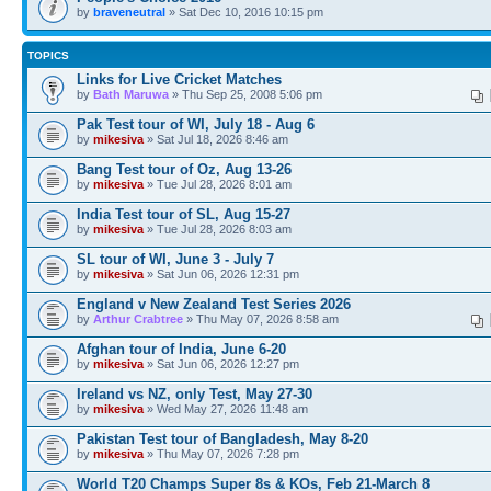
by
braveneutral
» Sat Dec 10, 2016 10:15 pm
TOPICS
Links for Live Cricket Matches
by
Bath Maruwa
» Thu Sep 25, 2008 5:06 pm
Pak Test tour of WI, July 18 - Aug 6
by
mikesiva
» Sat Jul 18, 2026 8:46 am
Bang Test tour of Oz, Aug 13-26
by
mikesiva
» Tue Jul 28, 2026 8:01 am
India Test tour of SL, Aug 15-27
by
mikesiva
» Tue Jul 28, 2026 8:03 am
SL tour of WI, June 3 - July 7
by
mikesiva
» Sat Jun 06, 2026 12:31 pm
England v New Zealand Test Series 2026
by
Arthur Crabtree
» Thu May 07, 2026 8:58 am
Afghan tour of India, June 6-20
by
mikesiva
» Sat Jun 06, 2026 12:27 pm
Ireland vs NZ, only Test, May 27-30
by
mikesiva
» Wed May 27, 2026 11:48 am
Pakistan Test tour of Bangladesh, May 8-20
by
mikesiva
» Thu May 07, 2026 7:28 pm
World T20 Champs Super 8s & KOs, Feb 21-March 8