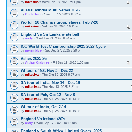
by
mikesiva
» Wed Feb 18, 2026 2:14 pm
Australia/India Multi Series 2026
by
GarlicJam
» Sun Feb 15, 2026 11:22 am
World T20 Champs group stages, Feb 7-20
by
mikesiva
» Sat Jan 31, 2026 10:11 am
England Vs Sri Lanka white ball
by
andy
» Wed Jan 21, 2026 8:24 am
ICC World Test Championship 2025-2027 Cycle
by
meninblue
» Sat Dec 27, 2025 2:29 pm
Ashes 2025-26.
by
Arthur Crabtree
» Fri Sep 19, 2025 1:35 pm
WI tour of NZ, Nov 5 - Dec 22
by
mikesiva
» Thu Oct 30, 2025 9:27 am
SA tour of India, Nov 14 - Dec 19
by
mikesiva
» Thu Nov 13, 2025 8:21 pm
SA tour of Pak, Oct 12 - Nov 8
by
mikesiva
» Thu Sep 25, 2025 11:13 am
WI tour of India, Oct 2-14
by
mikesiva
» Thu Sep 25, 2025 11:10 am
England Vs Ireland t20's
by
andy
» Wed Sep 17, 2025 10:13 am
England v South Africa, Limited Overs, 2025.