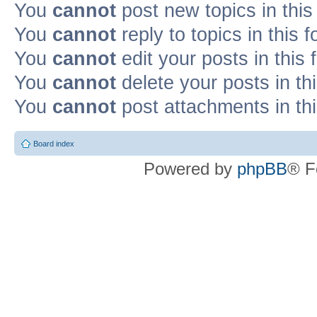
You
cannot
post new topics in this
You
cannot
reply to topics in this 
You
cannot
edit your posts in this
You
cannot
delete your posts in th
You
cannot
post attachments in th
Board index
Powered by
phpBB
® F