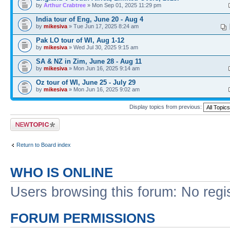
by
Arthur Crabtree
» Mon Sep 01, 2025 11:29 pm
India tour of Eng, June 20 - Aug 4
by
mikesiva
» Tue Jun 17, 2025 8:24 am
Pak LO tour of WI, Aug 1-12
by
mikesiva
» Wed Jul 30, 2025 9:15 am
SA & NZ in Zim, June 28 - Aug 11
by
mikesiva
» Mon Jun 16, 2025 9:14 am
Oz tour of WI, June 25 - July 29
by
mikesiva
» Mon Jun 16, 2025 9:02 am
Display topics from previous:
Post a new topic
Return to Board index
WHO IS ONLINE
Users browsing this forum: No regi
FORUM PERMISSIONS