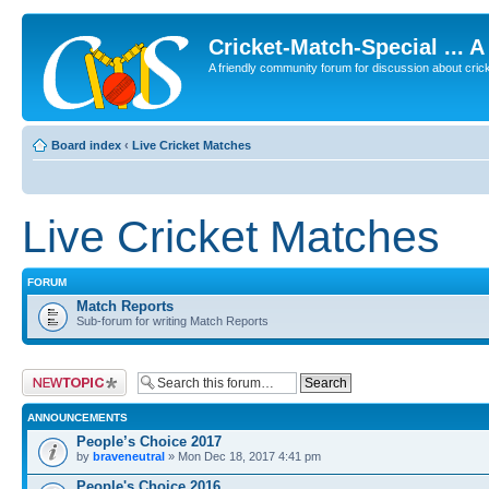
Cricket-Match-Special ... 
A friendly community forum for discussion about cricket
Board index
‹
Live Cricket Matches
Live Cricket Matches
FORUM
Match Reports
Sub-forum for writing Match Reports
Post a new topic
ANNOUNCEMENTS
People’s Choice 2017
by
braveneutral
» Mon Dec 18, 2017 4:41 pm
People's Choice 2016