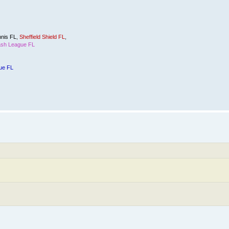
nis FL
,
Sheffield Shield FL
,
sh League FL
ue FL