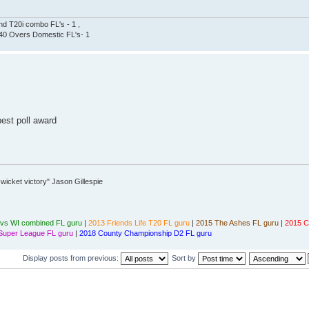
nd T20i combo FL's - 1 ,
, 40 Overs Domestic FL's- 1
best poll award
wicket victory" Jason Gillespie
vs WI combined FL guru
|
2013 Friends Life T20 FL guru
|
2015 The Ashes FL guru
|
2015 C
Super League FL guru
|
2018 County Championship D2 FL guru
Display posts from previous:
Sort by