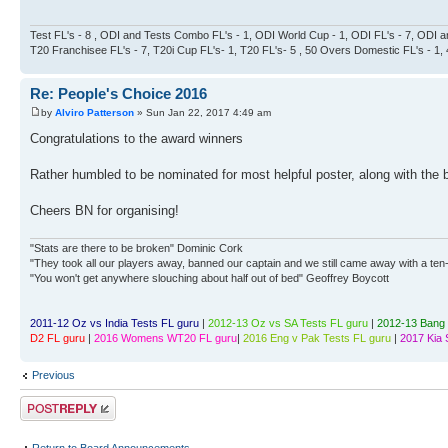
Test FL's - 8 , ODI and Tests Combo FL's - 1, ODI World Cup - 1, ODI FL's - 7, ODI a
T20 Franchisee FL's - 7, T20i Cup FL's- 1, T20 FL's- 5 , 50 Overs Domestic FL's - 1
Re: People's Choice 2016
by
Alviro Patterson
» Sun Jan 22, 2017 4:49 am
Congratulations to the award winners
Rather humbled to be nominated for most helpful poster, along with the 
Cheers BN for organising!
"Stats are there to be broken" Dominic Cork
"They took all our players away, banned our captain and we still came away with a ten-
"You won't get anywhere slouching about half out of bed" Geoffrey Boycott
2011-12 Oz vs India Tests FL guru
|
2012-13 Oz vs SA Tests FL guru
|
2012-13 Bang 
D2 FL guru
|
2016 Womens WT20 FL guru
|
2016 Eng v Pak Tests FL guru
|
2017 Kia 
Previous
Post a reply
Return to Board Announcements