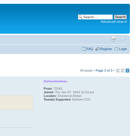
Advanced search
FAQ
Register
Login
34 posts •
Page
3
of
3
•
1
2
3
Durhamfootman
Posts:
72161
Joined:
Thu Jan 07, 2010 11:53 pm
Location:
Chester-le-Street
Team(s) Supported:
Durham CCC