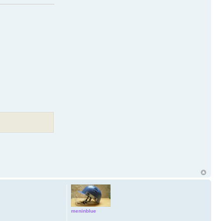
meninblue