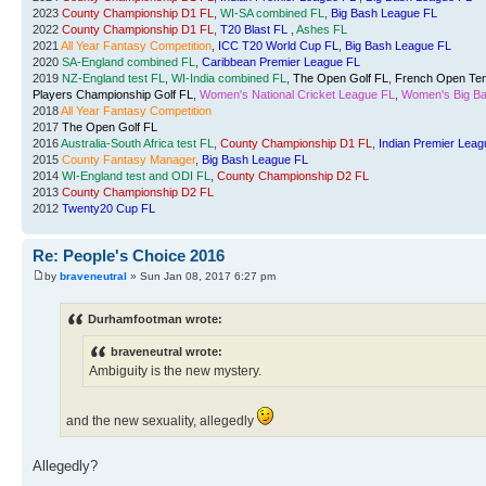
2023
County Championship D1 FL
,
WI-SA combined FL
,
Big Bash League FL
2022
County Championship D1 FL
,
T20 Blast FL
,
Ashes FL
2021
All Year Fantasy Competition
,
ICC T20 World Cup FL
,
Big Bash League FL
2020
SA-England combined FL
,
Caribbean Premier League FL
2019
NZ-England test FL
,
WI-India combined FL
,
The Open Golf FL
,
French Open Ten
Players Championship Golf FL
,
Women's National Cricket League FL
,
Women's Big Ba
2018
All Year Fantasy Competition
2017
The Open Golf FL
2016
Australia-South Africa test FL
,
County Championship D1 FL
,
Indian Premier Leag
2015
County Fantasy Manager
,
Big Bash League FL
2014
WI-England test and ODI FL
,
County Championship D2 FL
2013
County Championship D2 FL
2012
Twenty20 Cup FL
Re: People's Choice 2016
by
braveneutral
» Sun Jan 08, 2017 6:27 pm
Durhamfootman wrote:
braveneutral wrote:
Ambiguity is the new mystery.
and the new sexuality, allegedly
Allegedly?