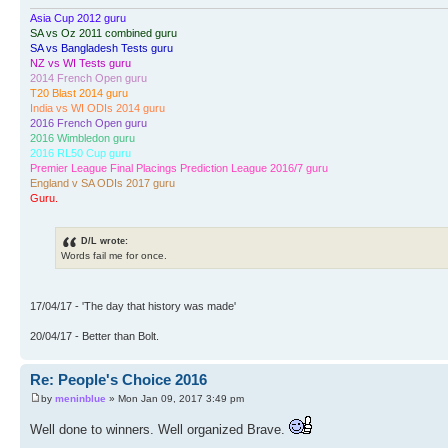
Asia Cup 2012 guru
SA vs Oz 2011 combined guru
SA vs Bangladesh Tests guru
NZ vs WI Tests guru
2014 French Open guru
T20 Blast 2014 guru
India vs WI ODIs 2014 guru
2016 French Open guru
2016 Wimbledon guru
2016 RL50 Cup guru
Premier League Final Placings Prediction League 2016/7 guru
England v SA ODIs 2017 guru
Guru.
D/L wrote:
Words fail me for once.
17/04/17 - 'The day that history was made'
20/04/17 - Better than Bolt.
Re: People's Choice 2016
by
meninblue
» Mon Jan 09, 2017 3:49 pm
Well done to winners. Well organized Brave.