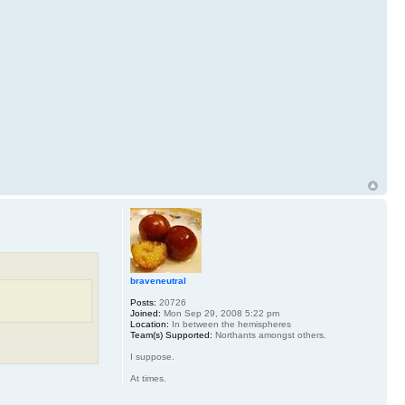
braveneutral
Posts:
20726
Joined:
Mon Sep 29, 2008 5:22 pm
Location:
In between the hemispheres
Team(s) Supported:
Northants amongst others.
I suppose.
At times.