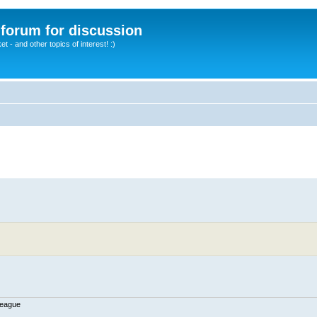
A forum for discussion
 - and other topics of interest! :)
League