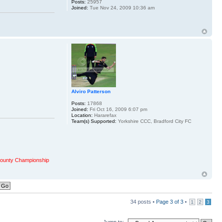
Posts:
25957
Joined:
Tue Nov 24, 2009 10:36 am
Alviro Patterson
Posts:
17868
Joined:
Fri Oct 16, 2009 6:07 pm
Location:
Hararefax
Team(s) Supported:
Yorkshire CCC, Bradford City FC
ounty Championship
34 posts •
Page
3
of
3
•
1
2
3