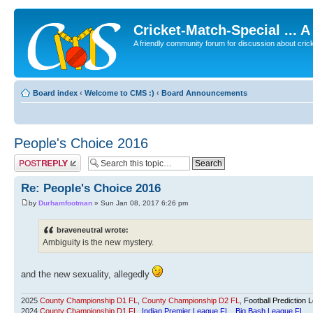
Cricket-Match-Special ... 
A friendly community forum for discussion about cricket
Board index
‹
Welcome to CMS :)
‹
Board Announcements
People's Choice 2016
Post a reply
Re: People's Choice 2016
by
Durhamfootman
» Sun Jan 08, 2017 6:26 pm
braveneutral wrote:
Ambiguity is the new mystery.
and the new sexuality, allegedly
2025
County Championship D1 FL
,
County Championship D2 FL
,
Football Prediction 
2024
County Championship D1 FL
,
Indian Premier League FL
,
Big Bash League FL