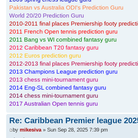
Pakistan vs Australia ODI's Prediction Guru
World 20/20 Prediction Guru
2010-2011 final places Premiership footy predict
2011 French Open tennis prediction guru
2011 Bang vs WI combined fantasy guru
2012 Caribbean T20 fantasy guru
2012 Euros prediction guru
2012-2013 final places Premiership footy predict
2013 Champions League prediction guru
2013 chess mini-tournament guru
2014 Eng-SL combined fantasy guru
2014 chess mini-tournament guru
2017 Australian Open tennis guru
Re: Caribbean Premier league 202
by
mikesiva
» Sun Sep 28, 2025 7:39 pm