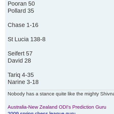
Pooran 50
Pollard 35
Chase 1-16
St Lucia 138-8
Seifert 57
David 28
Tariq 4-35
Narine 3-18
Nobody has a stance quite like the mighty Shivnar
Australia-New Zealand ODI's Prediction Guru
2009 spring chess league guru