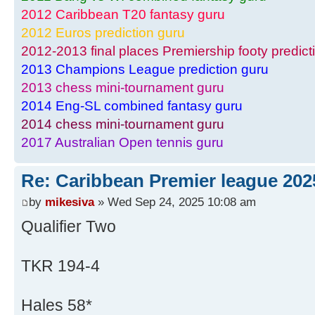
2012 Caribbean T20 fantasy guru
2012 Euros prediction guru
2012-2013 final places Premiership footy predict
2013 Champions League prediction guru
2013 chess mini-tournament guru
2014 Eng-SL combined fantasy guru
2014 chess mini-tournament guru
2017 Australian Open tennis guru
Re: Caribbean Premier league 202
by
mikesiva
» Wed Sep 24, 2025 10:08 am
Qualifier Two
TKR 194-4
Hales 58*