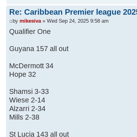
Re: Caribbean Premier league 202
by
mikesiva
» Wed Sep 24, 2025 9:58 am
Qualifier One
Guyana 157 all out
McDermott 34
Hope 32
Shamsi 3-33
Wiese 2-14
Alzarri 2-34
Mills 2-38
St Lucia 143 all out