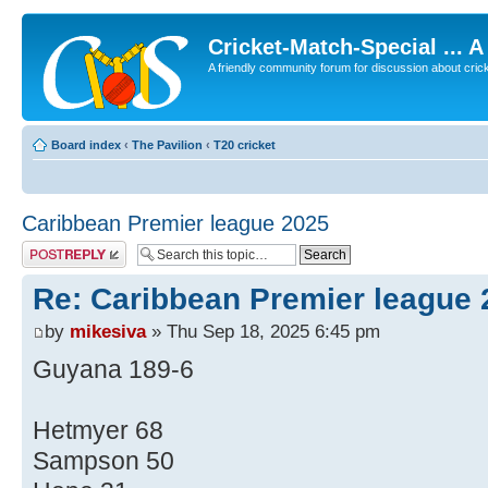
Cricket-Match-Special ... 
A friendly community forum for discussion about cricket
Board index
‹
The Pavilion
‹
T20 cricket
Caribbean Premier league 2025
Post a reply
Re: Caribbean Premier league 
by
mikesiva
» Thu Sep 18, 2025 6:45 pm
Guyana 189-6
Hetmyer 68
Sampson 50