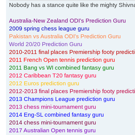
Nobody has a stance quite like the mighty Shivnar
Australia-New Zealand ODI's Prediction Guru
2009 spring chess league guru
Pakistan vs Australia ODI's Prediction Guru
World 20/20 Prediction Guru
2010-2011 final places Premiership footy predict
2011 French Open tennis prediction guru
2011 Bang vs WI combined fantasy guru
2012 Caribbean T20 fantasy guru
2012 Euros prediction guru
2012-2013 final places Premiership footy predict
2013 Champions League prediction guru
2013 chess mini-tournament guru
2014 Eng-SL combined fantasy guru
2014 chess mini-tournament guru
2017 Australian Open tennis guru