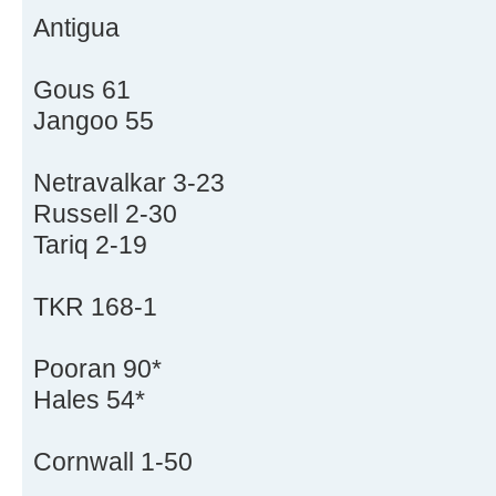
Antigua
Gous 61
Jangoo 55
Netravalkar 3-23
Russell 2-30
Tariq 2-19
TKR 168-1
Pooran 90*
Hales 54*
Cornwall 1-50