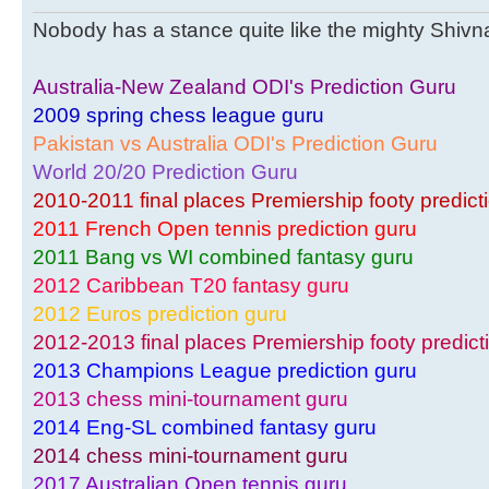
Nobody has a stance quite like the mighty Shivnar
Australia-New Zealand ODI's Prediction Guru
2009 spring chess league guru
Pakistan vs Australia ODI's Prediction Guru
World 20/20 Prediction Guru
2010-2011 final places Premiership footy predict
2011 French Open tennis prediction guru
2011 Bang vs WI combined fantasy guru
2012 Caribbean T20 fantasy guru
2012 Euros prediction guru
2012-2013 final places Premiership footy predict
2013 Champions League prediction guru
2013 chess mini-tournament guru
2014 Eng-SL combined fantasy guru
2014 chess mini-tournament guru
2017 Australian Open tennis guru