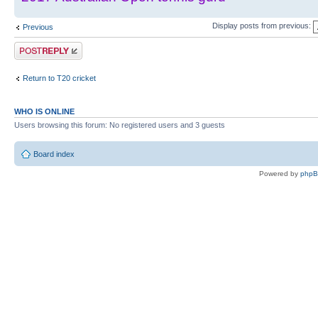
Display posts from previous:
Previous
Post a reply
Return to T20 cricket
WHO IS ONLINE
Users browsing this forum: No registered users and 3 guests
Board index
Powered by
php