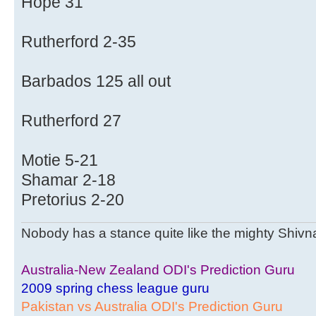
Hope 31
Rutherford 2-35
Barbados 125 all out
Rutherford 27
Motie 5-21
Shamar 2-18
Pretorius 2-20
Nobody has a stance quite like the mighty Shivnar
Australia-New Zealand ODI's Prediction Guru
2009 spring chess league guru
Pakistan vs Australia ODI's Prediction Guru