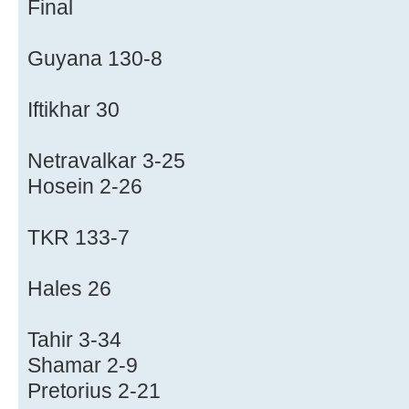
Final
Guyana 130-8
Iftikhar 30
Netravalkar 3-25
Hosein 2-26
TKR 133-7
Hales 26
Tahir 3-34
Shamar 2-9
Pretorius 2-21