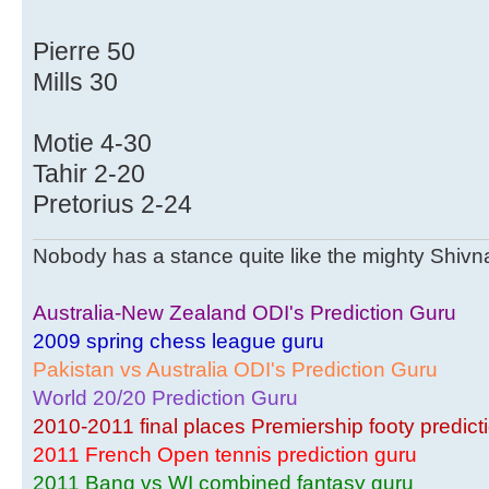
Pierre 50
Mills 30
Motie 4-30
Tahir 2-20
Pretorius 2-24
Nobody has a stance quite like the mighty Shivnar
Australia-New Zealand ODI's Prediction Guru
2009 spring chess league guru
Pakistan vs Australia ODI's Prediction Guru
World 20/20 Prediction Guru
2010-2011 final places Premiership footy predict
2011 French Open tennis prediction guru
2011 Bang vs WI combined fantasy guru