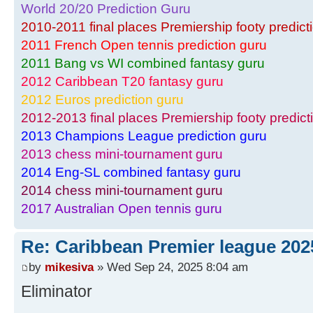
World 20/20 Prediction Guru
2010-2011 final places Premiership footy predict
2011 French Open tennis prediction guru
2011 Bang vs WI combined fantasy guru
2012 Caribbean T20 fantasy guru
2012 Euros prediction guru
2012-2013 final places Premiership footy predict
2013 Champions League prediction guru
2013 chess mini-tournament guru
2014 Eng-SL combined fantasy guru
2014 chess mini-tournament guru
2017 Australian Open tennis guru
Re: Caribbean Premier league 202
by
mikesiva
» Wed Sep 24, 2025 8:04 am
Eliminator