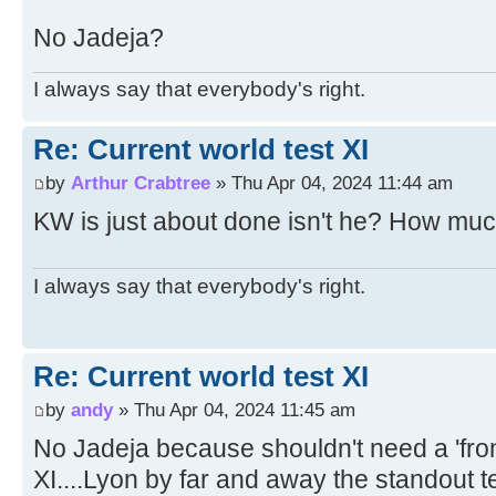
No Jadeja?
I always say that everybody's right.
Re: Current world test XI
by
Arthur Crabtree
» Thu Apr 04, 2024 11:44 am
KW is just about done isn't he? How muc
I always say that everybody's right.
Re: Current world test XI
by
andy
» Thu Apr 04, 2024 11:45 am
No Jadeja because shouldn't need a 'front
XI....Lyon by far and away the standout t