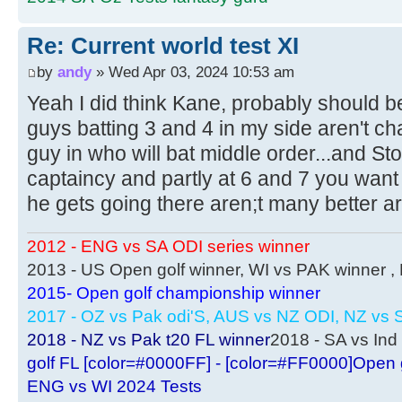
Re: Current world test XI
by
andy
» Wed Apr 03, 2024 10:53 am
Yeah I did think Kane, probably should b
guys batting 3 and 4 in my side aren't cha
guy in who will bat middle order...and St
captaincy and partly at 6 and 7 you wa
he gets going there aren;t many better a
2012 - ENG vs SA ODI series winner
2013 - US Open golf winner, WI vs PAK winner 
2015- Open golf championship winner
2017 - OZ vs Pak odi'S, AUS vs NZ ODI, NZ vs S
2018 - NZ vs Pak t20 FL winner
2018 - SA vs Ind 
golf FL [color=#0000FF] - [color=#FF0000]Open 
ENG vs WI 2024 Tests