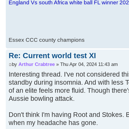
England Vs south Africa white ball FL winner 20
Essex CCC county champions
Re: Current world test XI
by
Arthur Crabtree
» Thu Apr 04, 2024 11:43 am
Interesting thread. I've not considered th
standby during insomnia. And with less Te
of an elite feels more fluid. Though there'
Aussie bowling attack.
Don't think I'm having Root and Stokes. Bu
when my headache has gone.