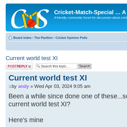
Cricket-Match-Special ... 
A friendly community forum for discussion about cricket
Board index
‹
The Pavilion
‹
Cricket Opinion Polls
Current world test XI
Post a reply
Current world test XI
by
andy
» Wed Apr 03, 2024 9:05 am
Been a while since done one of these...s
current world test XI?
Here's mine