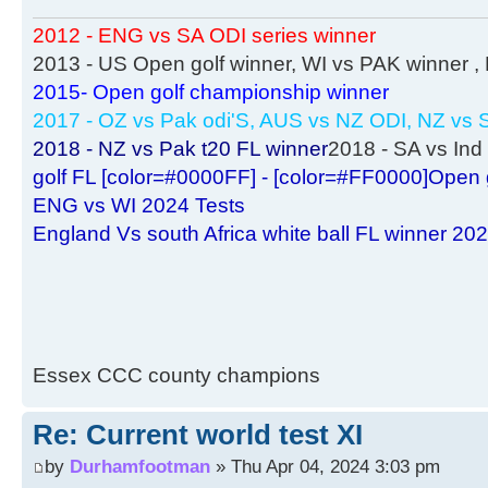
2012 - ENG vs SA ODI series winner
2013 - US Open golf winner, WI vs PAK winner 
2015- Open golf championship winner
2017 - OZ vs Pak odi'S, AUS vs NZ ODI, NZ vs S
2018 - NZ vs Pak t20 FL winner
2018 - SA vs Ind 
golf FL [color=#0000FF] - [color=#FF0000]Open 
ENG vs WI 2024 Tests
England Vs south Africa white ball FL winner 20
Essex CCC county champions
Re: Current world test XI
by
Durhamfootman
» Thu Apr 04, 2024 3:03 pm