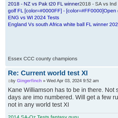
2018 - NZ vs Pak t20 FL winner
2018 - SA vs Ind 
golf FL [color=#0000FF] - [color=#FF0000]Open 
ENG vs WI 2024 Tests
England Vs south Africa white ball FL winner 20
Essex CCC county champions
Re: Current world test XI
by
Gingerfinch
» Wed Apr 03, 2024 9:52 am
Kane Williamson has to be in there. Not s
days are imo numbered. Will get a few r
not in any world test XI
2014 SA-Oz Tests fantasy guru