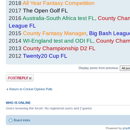
2018
All Year Fantasy Competition
2017
The Open Golf FL
2016
Australia-South Africa test FL
,
County Cham
League FL
2015
County Fantasy Manager
,
Big Bash Leagu
2014
WI-England test and ODI FL
,
County Cham
2013
County Championship D2 FL
2012
Twenty20 Cup FL
Display posts from previous:
Post a reply
Return to Cricket Opinion Polls
WHO IS ONLINE
Users browsing this forum: No registered users and 2 guests
Board index
Powered by
php