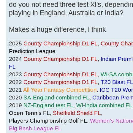
do you not need three test XI's, dependi
playing in England, Australia or India?
Makes a huge difference, I think
2025
County Championship D1 FL
,
County Cham
Prediction League
2024
County Championship D1 FL
,
Indian Prem
FL
2023
County Championship D1 FL
,
WI-SA comb
2022
County Championship D1 FL
,
T20 Blast F
2021
All Year Fantasy Competition
,
ICC T20 Wor
2020
SA-England combined FL
,
Caribbean Prem
2019
NZ-England test FL
,
WI-India combined FL
Open Tennis FL
,
Sheffield Shield FL
,
Players Championship Golf FL
,
Women's Nationa
Big Bash League FL