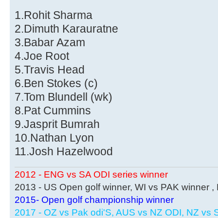
1.Rohit Sharma
2.Dimuth Karauratne
3.Babar Azam
4.Joe Root
5.Travis Head
6.Ben Stokes (c)
7.Tom Blundell (wk)
8.Pat Cummins
9.Jasprit Bumrah
10.Nathan Lyon
11.Josh Hazelwood
2012 - ENG vs SA ODI series winner
2013 - US Open golf winner, WI vs PAK winner 
2015- Open golf championship winner
2017 - OZ vs Pak odi'S, AUS vs NZ ODI, NZ vs S