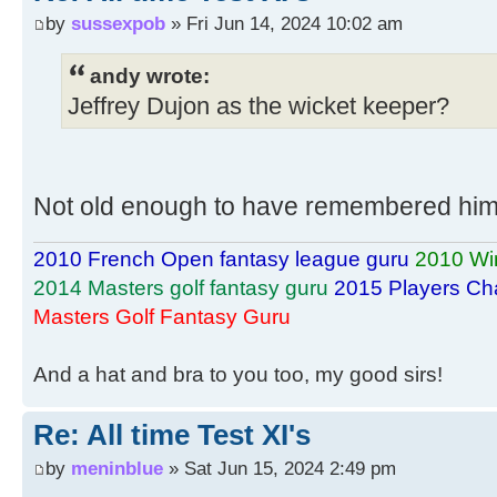
by
sussexpob
» Fri Jun 14, 2024 10:02 am
andy wrote:
Jeffrey Dujon as the wicket keeper?
Not old enough to have remembered him.
2010 French Open fantasy league guru
2010 Wi
2014 Masters golf fantasy guru
2015 Players Ch
Masters Golf Fantasy Guru
And a hat and bra to you too, my good sirs!
Re: All time Test XI's
by
meninblue
» Sat Jun 15, 2024 2:49 pm