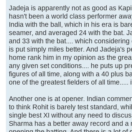
Jadeja is apparently not as good as Kapi
hasn't been a world class performer aw
India with the ball, which in his era is bar
seamer, and averaged 24 with the bat. Ja
and 33 with the bat.... which considering 
is put simply miles better. And Jadeja's 
home rank him in my opinion as the greate
any given set conditions.... he puts up p
figures of all time, along with a 40 plus 
one of the greatest fielders of all time....
Another one is at opener. Indian comme
to think Rohit is barely test standard, 
single best XI without any need to discus
Sharma has a better away record and a
opening the batting. And there is a lot of 