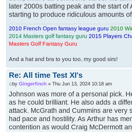
later 2000s batting peak and the start of 
starting to produce ridiculous amounts of
2010 French Open fantasy league guru
2010 Wi
2014 Masters golf fantasy guru
2015 Players Ch
Masters Golf Fantasy Guru
And a hat and bra to you too, my good sirs!
Re: All time Test XI's
by
Gingerfinch
» Thu Jun 13, 2024 10:18 am
Johnson was more of a personal pick. He
as he could brilliant. He also adds a dif
attack. McGrath and Cummins are very s
had pace and hostility. As Arthur has me
contention as would Craig McDermott an