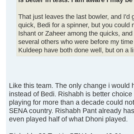
is better in tests. I am aware I may be
That just leaves the last bowler, and I'd
quick, Bedi for a spinner, but you coul
Ishant or Zaheer among the quicks, an
several others who were before my time 
Kuldeep have both done well, but on a l
Like this team. The only change i would 
instead of Bedi. Rishabh is better choice
playing for more than a decade could not
SENA country. Rishabh Pant already has
even played half of what Dhoni played.