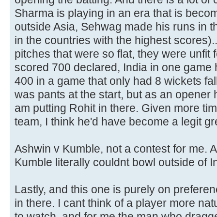
Sharma is playing in an era that is becom
outside Asia, Sehwag made his runs in th
in the countries with the highest scores)
pitches that were so flat, they were unfit 
scored 700 declared, India in one game 
400 in a game that only had 8 wickets fall
was pants at the start, but as an opener 
am putting Rohit in there. Given more time
team, I think he'd have become a legit gr
Ashwin v Kumble, not a contest for me. A
Kumble literally couldnt bowl outside of I
Lastly, and this one is purely on prefere
in there. I cant think of a player more nat
to watch, and for me the man who dragge