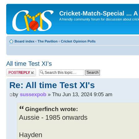
Cricket-Match-Special ... 
A friendly community forum for discussion about cricket
Board index
‹
The Pavilion
‹
Cricket Opinion Polls
All time Test XI's
Post a reply
Re: All time Test XI's
by
sussexpob
» Thu Jun 13, 2024 9:05 am
Gingerfinch wrote:
Aussie - 1985 onwards
Hayden