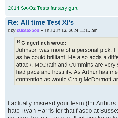
2014 SA-Oz Tests fantasy guru
Re: All time Test XI's
by
sussexpob
» Thu Jun 13, 2024 11:10 am
Gingerfinch wrote:
Johnson was more of a personal pick. H
as he could brilliant. He also adds a di
attack. McGrath and Cummins are very 
had pace and hostility. As Arthur has me
contention as would Craig McDermott an
I actually misread your team (for Arthurs
hate Ryan Harris for that fiasco at Sus
season, he was an excellent bowler in te