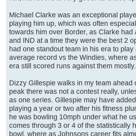
Michael Clarke was an exceptional playe
playing him up, which was often especially
towards him over Border, as Clarke had a
and IND at a time they were the best 2 
had one standout team in his era to play
average record vs the Windies, where as 
era still scored runs against them mostly.
Dizzy Gillespie walks in my team ahead o
peak there was not a contest really, un
as one series. Gillespie may have added
playing a year or two after his fitness p
he was bowling 10mph under what he use
comes through 3 or 4 of the statistically 
bowl, where as Johnsons career fits almo