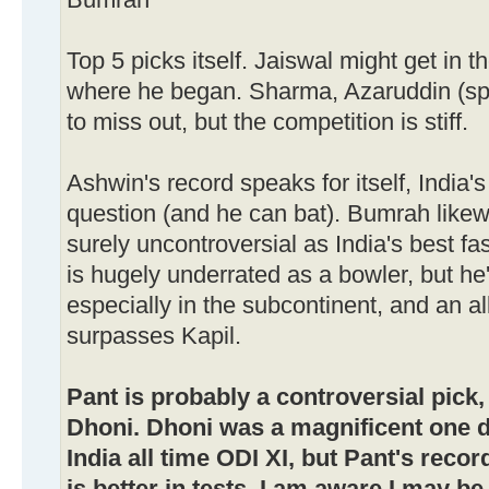
Bumrah
Top 5 picks itself. Jaiswal might get in t
where he began. Sharma, Azaruddin (s
to miss out, but the competition is stiff.
Ashwin's record speaks for itself, India'
question (and he can bat). Bumrah likewi
surely uncontroversial as India's best fa
is hugely underrated as a bowler, but he'
especially in the subcontinent, and an al
surpasses Kapil.
Pant is probably a controversial pick,
Dhoni. Dhoni was a magnificent one da
India all time ODI XI, but Pant's reco