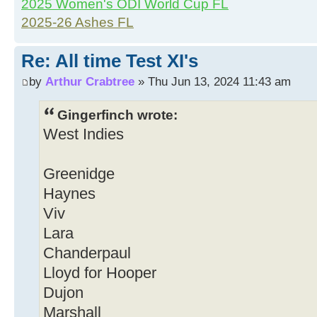
2025 Women's ODI World Cup FL
2025-26 Ashes FL
Re: All time Test XI's
by
Arthur Crabtree
» Thu Jun 13, 2024 11:43 am
Gingerfinch wrote:
West Indies
Greenidge
Haynes
Viv
Lara
Chanderpaul
Lloyd for Hooper
Dujon
Marshall