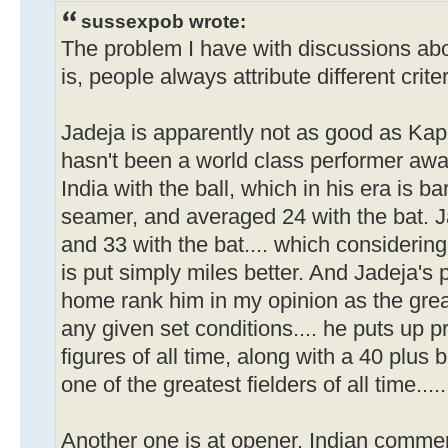
sussexpob wrote:
The problem I have with discussions abo
is, people always attribute different crite
Jadeja is apparently not as good as Kap
hasn't been a world class performer aw
India with the ball, which in his era is ba
seamer, and averaged 24 with the bat. J
and 33 with the bat.... which considering
is put simply miles better. And Jadeja's 
home rank him in my opinion as the great
any given set conditions.... he puts up 
figures of all time, along with a 40 plus
one of the greatest fielders of all time...
Another one is at opener. Indian comme