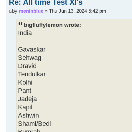
Re: All time Test XI's
by
meninblue
» Thu Jun 13, 2024 5:42 pm
bigfluffylemon wrote:
India
Gavaskar
Sehwag
Dravid
Tendulkar
Kolhi
Pant
Jadeja
Kapil
Ashwin
Shami/Bedi