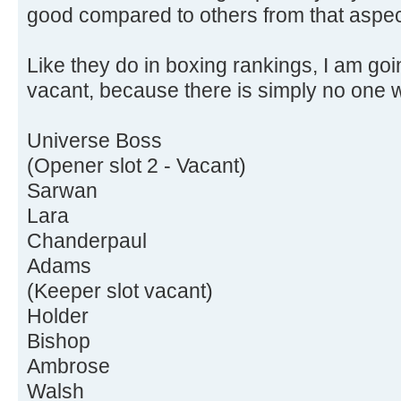
good compared to others from that aspec
Like they do in boxing rankings, I am goi
vacant, because there is simply no one w
Universe Boss
(Opener slot 2 - Vacant)
Sarwan
Lara
Chanderpaul
Adams
(Keeper slot vacant)
Holder
Bishop
Ambrose
Walsh