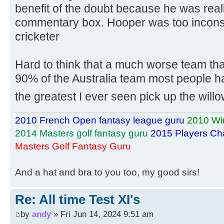
benefit of the doubt because he was reall
commentary box. Hooper was too inconsis
cricketer
Hard to think that a much worse team tha
90% of the Australia team most people hav
the greatest I ever seen pick up the will
2010 French Open fantasy league guru
2010 Wi
2014 Masters golf fantasy guru
2015 Players Ch
Masters Golf Fantasy Guru
And a hat and bra to you too, my good sirs!
Re: All time Test XI's
by
andy
» Fri Jun 14, 2024 9:51 am