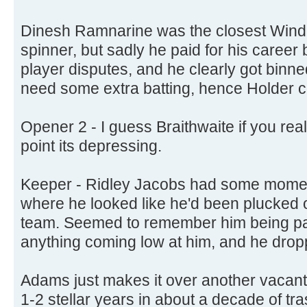
Dinesh Ramnarine was the closest Windi
spinner, but sadly he paid for his career b
player disputes, and he clearly got binned
need some extra batting, hence Holder 
Opener 2 - I guess Braithwaite if you real
point its depressing.
Keeper - Ridley Jacobs had some moment
where he looked like he'd been plucked 
team. Seemed to remember him being par
anything coming low at him, and he dropp
Adams just makes it over another vacant
1-2 stellar years in about a decade of tra