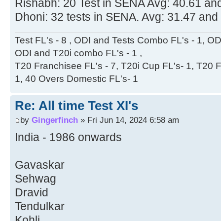
Rishabh: 20 Test in SENA Avg: 40.61 and
Dhoni: 32 tests in SENA. Avg: 31.47 and
Test FL's - 8 , ODI and Tests Combo FL's - 1, ODI
ODI and T20i combo FL's - 1 ,
T20 Franchisee FL's - 7, T20i Cup FL's- 1, T20 F
1, 40 Overs Domestic FL's- 1
Re: All time Test XI's
by
Gingerfinch
» Fri Jun 14, 2024 6:58 am
India - 1986 onwards
Gavaskar
Sehwag
Dravid
Tendulkar
Kohli