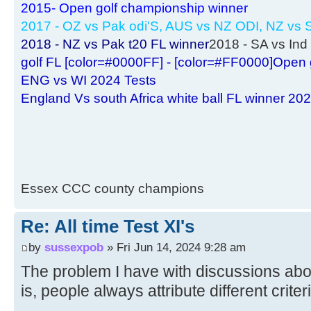
2015- Open golf championship winner
2017 - OZ vs Pak odi'S, AUS vs NZ ODI, NZ vs S
2018 - NZ vs Pak t20 FL winner
2018 - SA vs Ind 
golf FL [color=#0000FF] - [color=#FF0000]Open 
ENG vs WI 2024 Tests
England Vs south Africa white ball FL winner 20
Essex CCC county champions
Re: All time Test XI's
by
sussexpob
» Fri Jun 14, 2024 9:28 am
The problem I have with discussions abo
is, people always attribute different criter