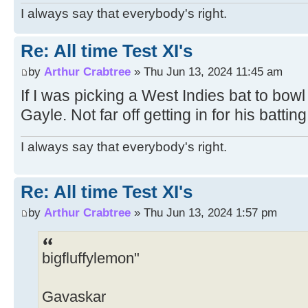
I always say that everybody's right.
Re: All time Test XI's
by
Arthur Crabtree
» Thu Jun 13, 2024 11:45 am
If I was picking a West Indies bat to bowl
Gayle. Not far off getting in for his batting
I always say that everybody's right.
Re: All time Test XI's
by
Arthur Crabtree
» Thu Jun 13, 2024 1:57 pm
bigfluffylemon"
Gavaskar