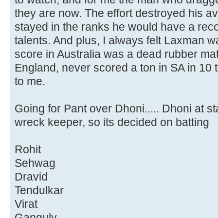
they are now. The effort destroyed his a
stayed in the ranks he would have a recor
talents. And plus, I always felt Laxman w
score in Australia was a dead rubber mat
England, never scored a ton in SA in 10 
to me.
Going for Pant over Dhoni..... Dhoni at st
wreck keeper, so its decided on batting
Rohit
Sehwag
Dravid
Tendulkar
Virat
Ganguly