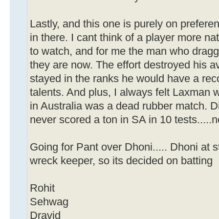
Lastly, and this one is purely on prefer
in there. I cant think of a player more na
to watch, and for me the man who dragg
they are now. The effort destroyed his 
stayed in the ranks he would have a reco
talents. And plus, I always felt Laxman 
in Australia was a dead rubber match. Di
never scored a ton in SA in 10 tests....
Going for Pant over Dhoni..... Dhoni at s
wreck keeper, so its decided on batting
Rohit
Sehwag
Dravid