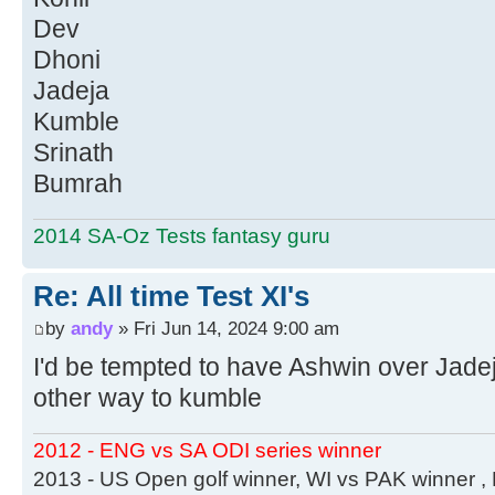
Dev
Dhoni
Jadeja
Kumble
Srinath
Bumrah
2014 SA-Oz Tests fantasy guru
Re: All time Test XI's
by
andy
» Fri Jun 14, 2024 9:00 am
I'd be tempted to have Ashwin over Jadeja
other way to kumble
2012 - ENG vs SA ODI series winner
2013 - US Open golf winner, WI vs PAK winner 