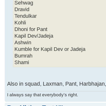
Sehwag
Dravid
Tendulkar
Kohli
Dhoni for Pant
Kapil Dev/Jadeja
Ashwin
Kumble for Kapil Dev or Jadeja
Bumrah
Shami
Also in squad, Laxman, Pant, Harbhajan,
I always say that everybody's right.