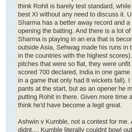
think Rohit is barely test standard, wh
best XI without any need to discuss it. 
Sharma has a better away record and a
opening the batting. And there is a lot of
Sharma is playing in an era that is becom
outside Asia, Sehwag made his runs in th
in the countries with the highest scores)
pitches that were so flat, they were unfit
scored 700 declared, India in one game
in a game that only had 8 wickets fall). 
pants at the start, but as an opener he m
putting Rohit in there. Given more time at
think he'd have become a legit great.
Ashwin v Kumble, not a contest for me.
didnt.... Kumble literally couldnt bowl out