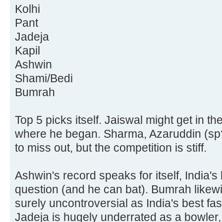
Kolhi
Pant
Jadeja
Kapil
Ashwin
Shami/Bedi
Bumrah
Top 5 picks itself. Jaiswal might get in th
where he began. Sharma, Azaruddin (sp
to miss out, but the competition is stiff.
Ashwin's record speaks for itself, India's
question (and he can bat). Bumrah likewis
surely uncontroversial as India's best fas
Jadeja is hugely underrated as a bowler, 