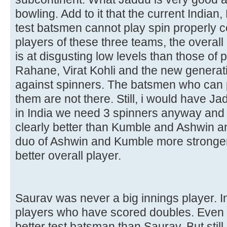
bowling. Add to it that the current Indian
test batsmen cannot play spin properly 
players of these three teams, the overal
is at disgusting low levels than those of 
Rahane, Virat Kohli and the new generat
against spinners. The batsmen who can 
them are not there. Still, i would have J
in India we need 3 spinners anyway and hi
clearly better than Kumble and Ashwin an
duo of Ashwin and Kumble more stronger.
better overall player.
Saurav was never a big innings player. 
players who have scored doubles. Even
better test batsman than Saurav. But stil