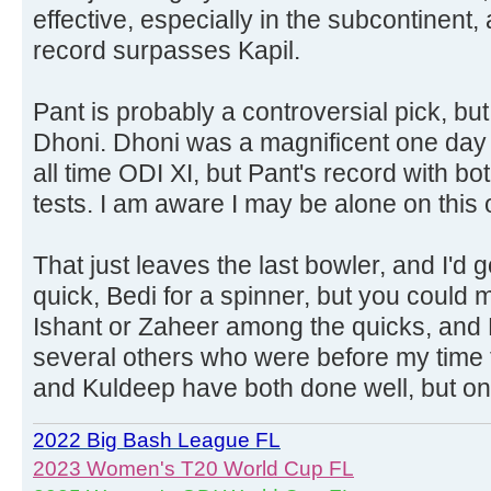
effective, especially in the subcontinent,
record surpasses Kapil.
Pant is probably a controversial pick, but
Dhoni. Dhoni was a magnificent one day p
all time ODI XI, but Pant's record with bot
tests. I am aware I may be alone on this 
That just leaves the last bowler, and I'd 
quick, Bedi for a spinner, but you could
Ishant or Zaheer among the quicks, and
several others who were before my time f
and Kuldeep have both done well, but on 
2022 Big Bash League FL
2023 Women's T20 World Cup FL