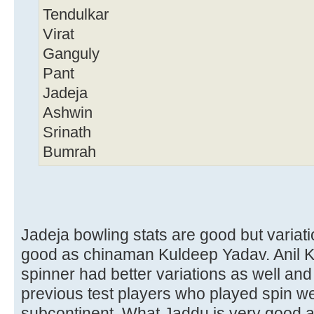
Tendulkar
Virat
Ganguly
Pant
Jadeja
Ashwin
Srinath
Bumrah
Jadeja bowling stats are good but variat
good as chinaman Kuldeep Yadav. Anil K
spinner had better variations as well and
previous test players who played spin we
subcontinent. What Jaddu is very good a