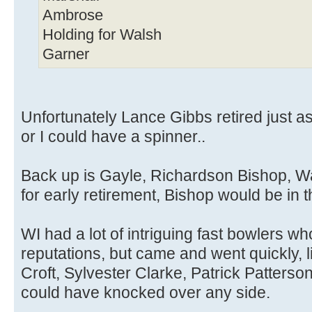
Ambrose
Holding for Walsh
Garner
Unfortunately Lance Gibbs retired just as
or I could have a spinner..
Back up is Gayle, Richardson Bishop, Wa
for early retirement, Bishop would be in t
WI had a lot of intriguing fast bowlers 
reputations, but came and went quickly, 
Croft, Sylvester Clarke, Patrick Patterson
could have knocked over any side.