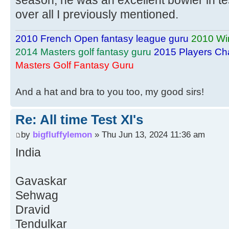
over all I previously mentioned.
2010 French Open fantasy league guru
2010 Wi
2014 Masters golf fantasy guru
2015 Players Ch
Masters Golf Fantasy Guru
And a hat and bra to you too, my good sirs!
Re: All time Test XI's
by
bigfluffylemon
» Thu Jun 13, 2024 11:36 am
India
Gavaskar
Sehwag
Dravid
Tendulkar