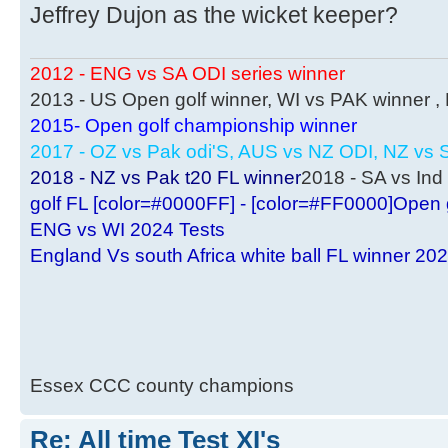
Jeffrey Dujon as the wicket keeper?
2012 - ENG vs SA ODI series winner
2013 - US Open golf winner, WI vs PAK winner 
2015- Open golf championship winner
2017 - OZ vs Pak odi'S, AUS vs NZ ODI, NZ vs S
2018 - NZ vs Pak t20 FL winner
2018 - SA vs Ind 
golf FL [color=#0000FF] - [color=#FF0000]Open 
ENG vs WI 2024 Tests
England Vs south Africa white ball FL winner 20
Essex CCC county champions
Re: All time Test XI's