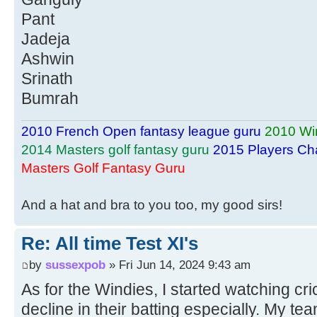
Pant
Jadeja
Ashwin
Srinath
Bumrah
2010 French Open fantasy league guru
2010 Wi
2014 Masters golf fantasy guru
2015 Players Ch
Masters Golf Fantasy Guru
And a hat and bra to you too, my good sirs!
Re: All time Test XI's
by
sussexpob
» Fri Jun 14, 2024 9:43 am
As for the Windies, I started watching cri
decline in their batting especially. My te