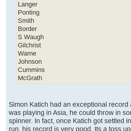
Langer
Ponting
Smith
Border
S Waugh
Gilchrist
Warne
Johnson
Cummins
McGrath
Simon Katich had an exceptional record a
was playing in Asia, he could throw in s
spinner. In fact, once Katich got settled
run, his record is very good. Its a toss 