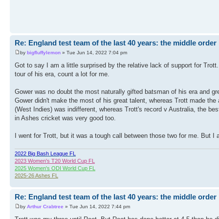
Re: England test team of the last 40 years: the middle order
by
bigfluffylemon
» Tue Jun 14, 2022 7:04 pm
Got to say I am a little surprised by the relative lack of support for Trot
tour of his era, count a lot for me.
Gower was no doubt the most naturally gifted batsman of his era and grea
Gower didn't make the most of his great talent, whereas Trott made the 
(West Indies) was indifferent, whereas Trott's record v Australia, the be
in Ashes cricket was very good too.
I went for Trott, but it was a tough call between those two for me. But I 
2022 Big Bash League FL
2023 Women's T20 World Cup FL
2025 Women's ODI World Cup FL
2025-26 Ashes FL
Re: England test team of the last 40 years: the middle order
by
Arthur Crabtree
» Tue Jun 14, 2022 7:44 pm