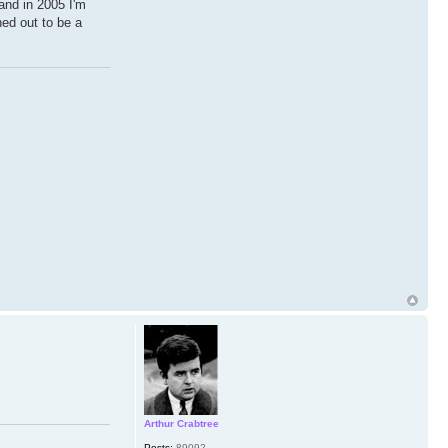
land in 2005 I'm
ned out to be a
Arthur Crabtree
Posts:
89092