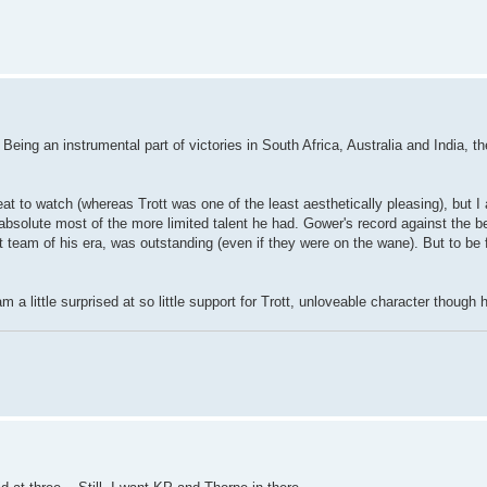
t. Being an instrumental part of victories in South Africa, Australia and India, t
t to watch (whereas Trott was one of the least aesthetically pleasing), but I a
absolute most of the more limited talent he had. Gower's record against the b
st team of his era, was outstanding (even if they were on the wane). But to be 
am a little surprised at so little support for Trott, unloveable character thoug