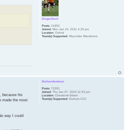
Gingerfinch
Posts:
21852
Joined:
Mon Jan 24, 2011 4:18 pm
Location:
Oxford
Team(s) Supported:
Wycombe Wanderers.
Durhamfootman
Posts:
72201
Joined:
Thu Jan 07, 2010 11:53 pm
m, because his
Location:
Chester-le-Street
Team(s) Supported:
Durham CCC
 he made the most
 No way I could