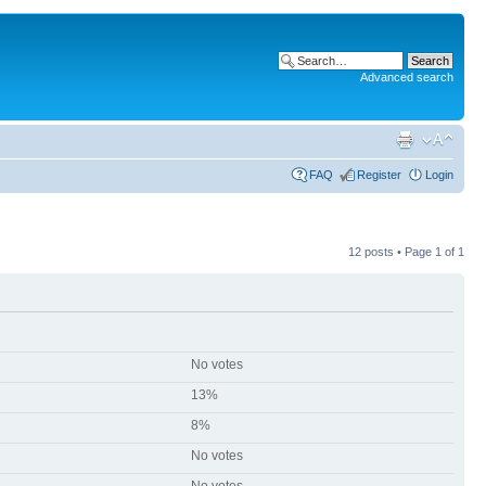
Advanced search
FAQ
Register
Login
12 posts • Page
1
of
1
No votes
13%
8%
No votes