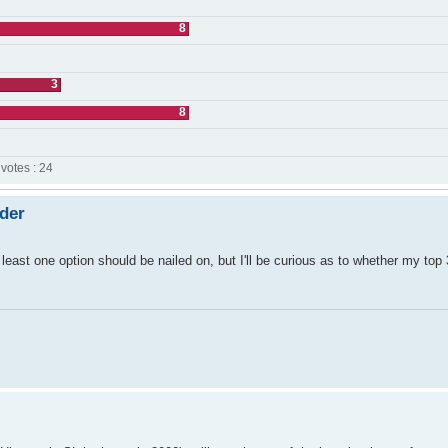
8
3
8
 votes : 24
rder
least one option should be nailed on, but I'll be curious as to whether my top 