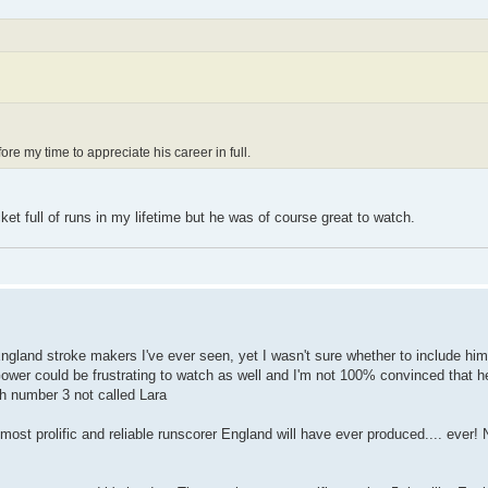
re my time to appreciate his career in full.
 full of runs in my lifetime but he was of course great to watch.
ngland stroke makers I've ever seen, yet I wasn't sure whether to include hi
 Gower could be frustrating to watch as well and I'm not 100% convinced that
lish number 3 not called Lara
 most prolific and reliable runscorer England will have ever produced.... ever!