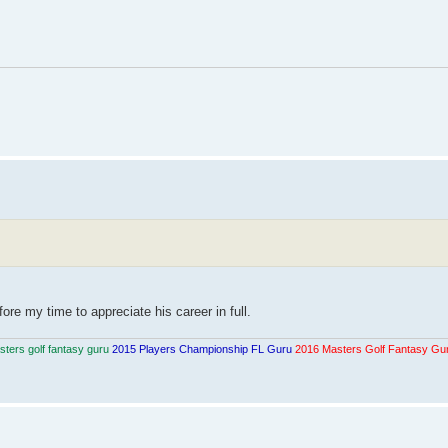
re my time to appreciate his career in full.
ters golf fantasy guru
2015 Players Championship FL Guru
2016 Masters Golf Fantasy Gu