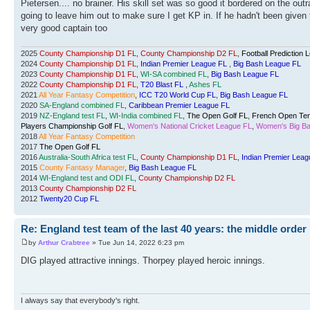
Pietersen.... no brainer. His skill set was so good it bordered on the out
going to leave him out to make sure I get KP in. If he hadn't been given 
very good captain too
2025
County Championship D1 FL
,
County Championship D2 FL
,
Football Prediction 
2024
County Championship D1 FL
,
Indian Premier League FL
,
Big Bash League FL
2023
County Championship D1 FL
,
WI-SA combined FL
,
Big Bash League FL
2022
County Championship D1 FL
,
T20 Blast FL
,
Ashes FL
2021
All Year Fantasy Competition
,
ICC T20 World Cup FL
,
Big Bash League FL
2020
SA-England combined FL
,
Caribbean Premier League FL
2019
NZ-England test FL
,
WI-India combined FL
,
The Open Golf FL
,
French Open Ten
Players Championship Golf FL
,
Women's National Cricket League FL
,
Women's Big Ba
2018
All Year Fantasy Competition
2017
The Open Golf FL
2016
Australia-South Africa test FL
,
County Championship D1 FL
,
Indian Premier Leag
2015
County Fantasy Manager
,
Big Bash League FL
2014
WI-England test and ODI FL
,
County Championship D2 FL
2013
County Championship D2 FL
2012
Twenty20 Cup FL
Re: England test team of the last 40 years: the middle order
by
Arthur Crabtree
» Tue Jun 14, 2022 6:23 pm
DIG played attractive innings. Thorpey played heroic innings.
I always say that everybody's right.