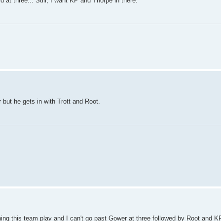
 at three... Still, I want KP and Thorpe in there.
but he gets in with Trott and Root.
hing this team play and I can't go past Gower at three followed by Root and K