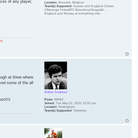
nces of any player,
Location:
Brussels, Belgium
Team(s) Supported:
Sussex and England Cricket,
Vålerenga Fotball/FC Barcelona/Seagulls! ....
England and Norway at everything else
ru
hough at three where
yed some of the all
Arthur Crabtree
ooch's
Posts:
89092
Joined:
Tue May 31, 2011 12:52 pm
Location:
Nottingham
Team(s) Supported:
Yorkshire.