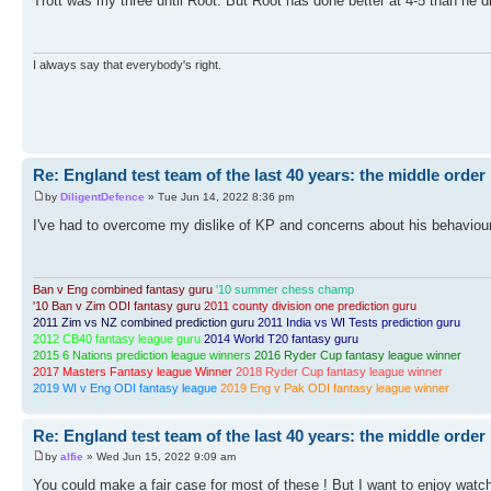
Trott was my three until Root. But Root has done better at 4-5 than he did
I always say that everybody's right.
Re: England test team of the last 40 years: the middle order
by
DiligentDefence
» Tue Jun 14, 2022 8:36 pm
I've had to overcome my dislike of KP and concerns about his behaviour 
Ban v Eng combined fantasy guru
'10 summer chess champ
'10 Ban v Zim ODI fantasy guru
2011 county division one prediction guru
2011 Zim vs NZ combined prediction guru
2011 India vs WI Tests prediction guru
2012 CB40 fantasy league guru
2014 World T20 fantasy guru
2015 6 Nations prediction league winners
2016 Ryder Cup fantasy league winner
2017 Masters Fantasy league Winner
2018 Ryder Cup fantasy league winner
2019 WI v Eng ODI fantasy league
2019 Eng v Pak ODI fantasy league winner
Re: England test team of the last 40 years: the middle order
by
alfie
» Wed Jun 15, 2022 9:09 am
You could make a fair case for most of these ! But I want to enjoy watc