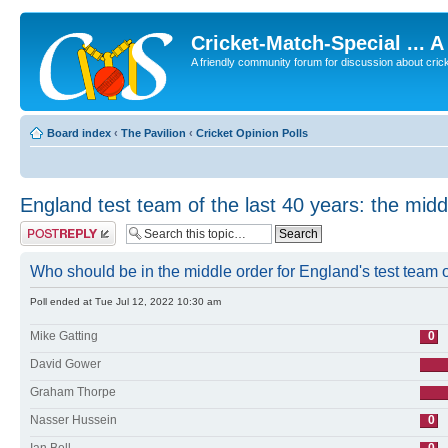
Cricket-Match-Special ... 
A friendly community forum for discussion about cricket
Board index
‹
The Pavilion
‹
Cricket Opinion Polls
England test team of the last 40 years: the midd
Post a reply
Who should be in the middle order for England's test team of
Poll ended at Tue Jul 12, 2022 10:30 am
Mike Gatting
0
David Gower
Graham Thorpe
Nasser Hussein
0