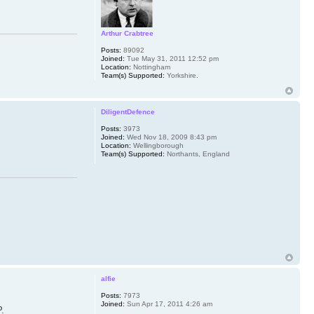
Arthur Crabtree
Posts:
89092
Joined:
Tue May 31, 2011 12:52 pm
Location:
Nottingham
Team(s) Supported:
Yorkshire.
DiligentDefence
Posts:
3973
Joined:
Wed Nov 18, 2009 8:43 pm
Location:
Wellingborough
Team(s) Supported:
Northants, England
alfie
Posts:
7973
Joined:
Sun Apr 17, 2011 4:26 am
P.