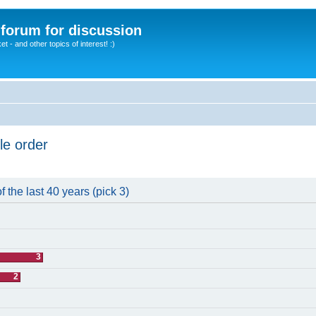
A forum for discussion
 - and other topics of interest! :)
le order
 the last 40 years (pick 3)
3
2