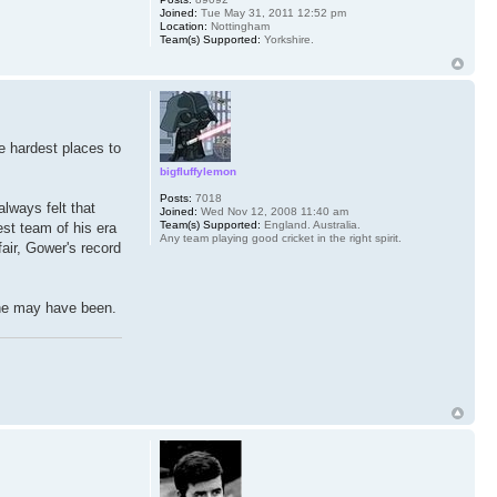
Joined:
Tue May 31, 2011 12:52 pm
Location:
Nottingham
Team(s) Supported:
Yorkshire.
he hardest places to
bigfluffylemon
Posts:
7018
lways felt that
Joined:
Wed Nov 12, 2008 11:40 am
Team(s) Supported:
England. Australia.
est team of his era
Any team playing good cricket in the right spirit.
fair, Gower's record
h he may have been.