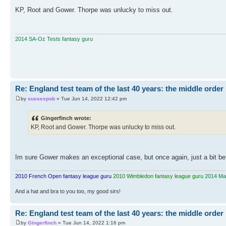
KP, Root and Gower. Thorpe was unlucky to miss out.
2014 SA-Oz Tests fantasy guru
Re: England test team of the last 40 years: the middle order
by
sussexpob
» Tue Jun 14, 2022 12:42 pm
Gingerfinch wrote:
KP, Root and Gower. Thorpe was unlucky to miss out.
Im sure Gower makes an exceptional case, but once again, just a bit befo
2010 French Open fantasy league guru
2010 Wimbledon fantasy league guru
2014 Mas
And a hat and bra to you too, my good sirs!
Re: England test team of the last 40 years: the middle order
by
Gingerfinch
» Tue Jun 14, 2022 1:16 pm