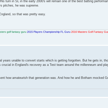
is turn in SL in the early 2000's will remain one of the best batting performa
ays pitches, he was supreme.
 England, so that was pretty easy.
ters golf fantasy guru
2015 Players Championship FL Guru
2016 Masters Golf Fantasy Gu
al years unable to convert starts which is getting forgotten. But he gets in, t
as crucial in England's recovery as a Test team around the millenneum and pla
 resent how amateurish that generation was. And how he and Botham mocked G