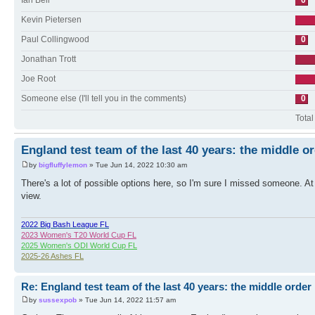
Ian Bell
0
Kevin Pietersen
Paul Collingwood
0
Jonathan Trott
Joe Root
Someone else (I'll tell you in the comments)
0
Total
England test team of the last 40 years: the middle o
by
bigfluffylemon
» Tue Jun 14, 2022 10:30 am
There's a lot of possible options here, so I'm sure I missed someone. At 
view.
2022 Big Bash League FL
2023 Women's T20 World Cup FL
2025 Women's ODI World Cup FL
2025-26 Ashes FL
Re: England test team of the last 40 years: the middle order
by
sussexpob
» Tue Jun 14, 2022 11:57 am