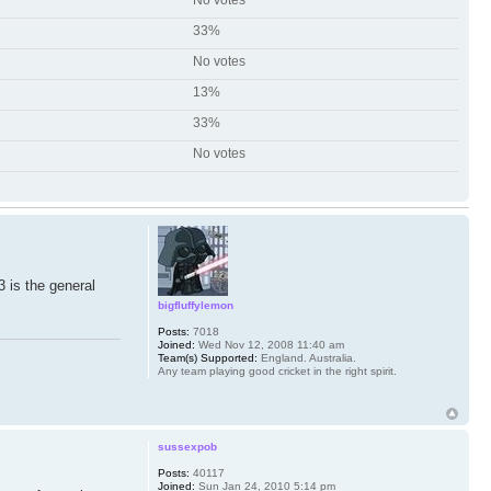
No votes
33%
No votes
13%
33%
No votes
3 is the general
bigfluffylemon
Posts:
7018
Joined:
Wed Nov 12, 2008 11:40 am
Team(s) Supported:
England. Australia.
Any team playing good cricket in the right spirit.
sussexpob
Posts:
40117
Joined:
Sun Jan 24, 2010 5:14 pm