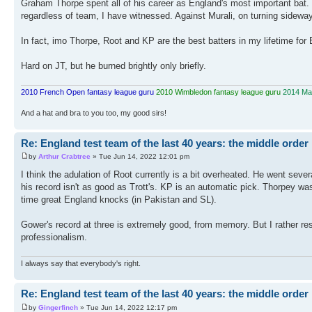
Graham Thorpe spent all of his career as England's most important bat. H
regardless of team, I have witnessed. Against Murali, on turning sidew
In fact, imo Thorpe, Root and KP are the best batters in my lifetime for
Hard on JT, but he burned brightly only briefly.
2010 French Open fantasy league guru
2010 Wimbledon fantasy league guru
2014 Mas
And a hat and bra to you too, my good sirs!
Re: England test team of the last 40 years: the middle order
by
Arthur Crabtree
» Tue Jun 14, 2022 12:01 pm
I think the adulation of Root currently is a bit overheated. He went sever
his record isn't as good as Trott's. KP is an automatic pick. Thorpey w
time great England knocks (in Pakistan and SL).
Gower's record at three is extremely good, from memory. But I rather
professionalism.
I always say that everybody's right.
Re: England test team of the last 40 years: the middle order
by
Gingerfinch
» Tue Jun 14, 2022 12:17 pm