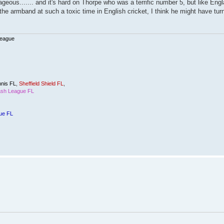
rageous....... and it's hard on Thorpe who was a terrific number 5, but like Eng
the armband at such a toxic time in English cricket, I think he might have tur
League
nis FL
,
Sheffield Shield FL
,
sh League FL
ue FL