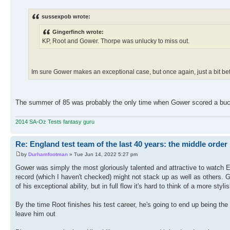
sussexpob wrote:
Gingerfinch wrote:
KP, Root and Gower. Thorpe was unlucky to miss out.
Im sure Gower makes an exceptional case, but once again, just a bit befo
The summer of 85 was probably the only time when Gower scored a bucket
2014 SA-Oz Tests fantasy guru
Re: England test team of the last 40 years: the middle order
by
Durhamfootman
» Tue Jun 14, 2022 5:27 pm
Gower was simply the most gloriously talented and attractive to watch E
record (which I haven't checked) might not stack up as well as others.
of his exceptional ability, but in full flow it's hard to think of a more sty
By the time Root finishes his test career, he's going to end up being the
leave him out