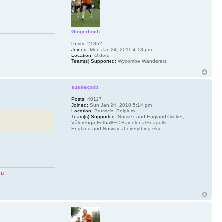
Gingerfinch
Posts:
21852
Joined:
Mon Jan 24, 2011 4:18 pm
Location:
Oxford
Team(s) Supported:
Wycombe Wanderers.
sussexpob
Posts:
40117
Joined:
Sun Jan 24, 2010 5:14 pm
Location:
Brussels, Belgium
Team(s) Supported:
Sussex and England Cricket,
Vålerenga Fotball/FC Barcelona/Seagulls! ....
England and Norway at everything else
ru