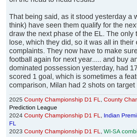
That being said, as it stood yesterday a 
think) have seen them qualify for the ne
draw the next phase of the EL. The only 
lose, which they did, so it was all in the
complaints. They now have to make sur
football again for next year..... and buy 
dominated possession yesterday, had 17 
scored 1 goal, which is sometimes a feat
comparison, Milan had 2 shots on target
2025
County Championship D1 FL
,
County Cham
Prediction League
2024
County Championship D1 FL
,
Indian Prem
FL
2023
County Championship D1 FL
,
WI-SA comb