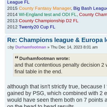
League FL
2015
County Fantasy Manager
,
Big Bash Leagu
2014
WI-England test and ODI FL
,
County Cham
2013
County Championship D2 FL
2012
Twenty20 Cup FL
Re: Champions league & Europa l
by
Durhamfootman
» Thu Dec 14, 2023 8:01 am
Durhamfootman wrote:
and that contentious penalty decision 2 
final table in the end.
although that isn't strictly true, because I
gained by PSG, which combined with 2 ex
would have seen them both on 7 points a
on the head to head results