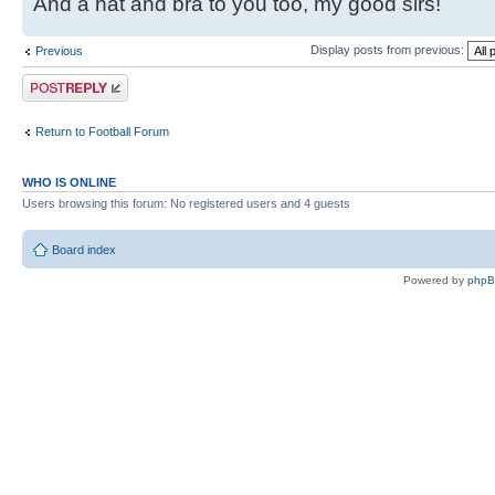
And a hat and bra to you too, my good sirs!
Display posts from previous:
Previous
Post a reply
Return to Football Forum
WHO IS ONLINE
Users browsing this forum: No registered users and 4 guests
Board index
Powered by
php