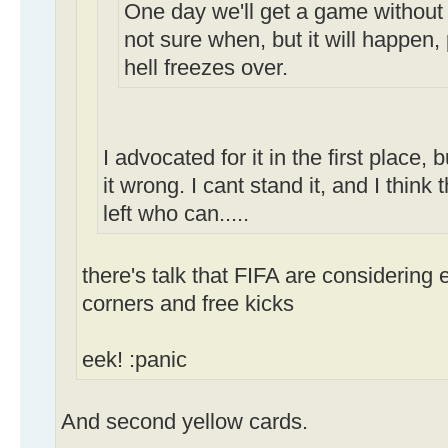
One day we'll get a game without 
not sure when, but it will happen,
hell freezes over.
I advocated for it in the first place,
it wrong. I cant stand it, and I thin
left who can.....
there's talk that FIFA are considering
corners and free kicks
eek! :panic
And second yellow cards.