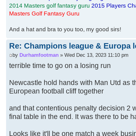
2014 Masters golf fantasy guru
2015 Players Ch
Masters Golf Fantasy Guru
And a hat and bra to you too, my good sirs!
Re: Champions league & Europa l
by
Durhamfootman
» Wed Dec 13, 2023 11:10 pm
terrible time to go on a losing run
Newcastle hold hands with Man Utd as th
European football cliff together
and that contentious penalty decision 2 
final table in the end. It was there to be 
Looks like it'll be one match a week bus