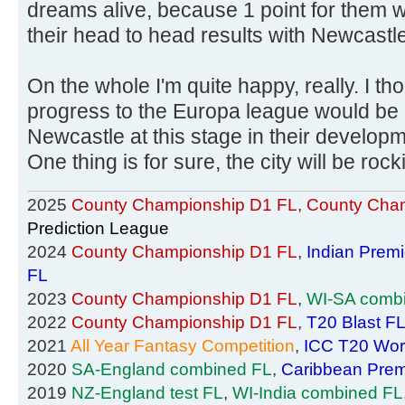
dreams alive, because 1 point for them 
their head to head results with Newcastle
On the whole I'm quite happy, really. I thou
progress to the Europa league would be 
Newcastle at this stage in their developmen
One thing is for sure, the city will be roc
2025
County Championship D1 FL
,
County Cham
Prediction League
2024
County Championship D1 FL
,
Indian Prem
FL
2023
County Championship D1 FL
,
WI-SA comb
2022
County Championship D1 FL
,
T20 Blast F
2021
All Year Fantasy Competition
,
ICC T20 Wor
2020
SA-England combined FL
,
Caribbean Prem
2019
NZ-England test FL
,
WI-India combined FL