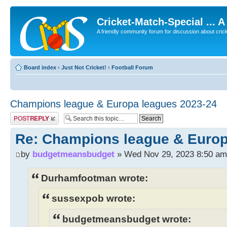
Cricket-Match-Special ... 
A friendly community forum for discussion about cricket
Board index
‹
Just Not Cricket!
‹
Football Forum
Champions league & Europa leagues 2023-24
Post a reply
Re: Champions league & Europ
by
budgetmeansbudget
» Wed Nov 29, 2023 8:50 am
Durhamfootman wrote:
sussexpob wrote:
budgetmeansbudget wrote: