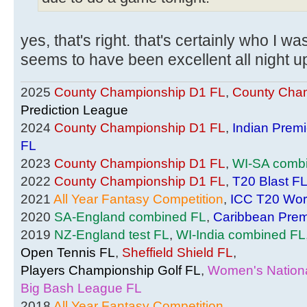
yes, that's right. that's certainly who I wa
seems to have been excellent all night u
2025
County Championship D1 FL
,
County Cham
Prediction League
2024
County Championship D1 FL
,
Indian Prem
FL
2023
County Championship D1 FL
,
WI-SA comb
2022
County Championship D1 FL
,
T20 Blast F
2021
All Year Fantasy Competition
,
ICC T20 Wor
2020
SA-England combined FL
,
Caribbean Prem
2019
NZ-England test FL
,
WI-India combined FL
Open Tennis FL
,
Sheffield Shield FL
,
Players Championship Golf FL
,
Women's Nationa
Big Bash League FL
2018
All Year Fantasy Competition