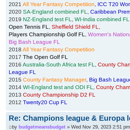
2021
All Year Fantasy Competition
,
ICC T20 Wor
2020
SA-England combined FL
,
Caribbean Prem
2019
NZ-England test FL
,
WI-India combined FL
Open Tennis FL
,
Sheffield Shield FL
,
Players Championship Golf FL
,
Women's Nationa
Big Bash League FL
2018
All Year Fantasy Competition
2017
The Open Golf FL
2016
Australia-South Africa test FL
,
County Cham
League FL
2015
County Fantasy Manager
,
Big Bash Leagu
2014
WI-England test and ODI FL
,
County Cham
2013
County Championship D2 FL
2012
Twenty20 Cup FL
Re: Champions league & Europa l
by
budgetmeansbudget
» Wed Nov 29, 2023 2:51 pm