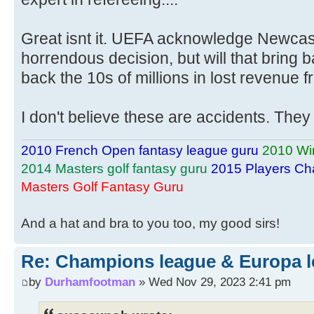
Great isnt it. UEFA acknowledge Newcast
horrendous decision, but will that bring ba
back the 10s of millions in lost revenue f
I don't believe these are accidents. They 
2010 French Open fantasy league guru
2010 Wi
2014 Masters golf fantasy guru
2015 Players Ch
Masters Golf Fantasy Guru
And a hat and bra to you too, my good sirs!
Re: Champions league & Europa l
by
Durhamfootman
» Wed Nov 29, 2023 2:41 pm