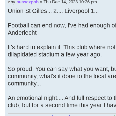
by
sussexpob
» Thu Dec 14, 2023 10:26 pm
Union St Gilles... 2.... Liverpool 1...
Football can end now, I've had enough of 
Anderlecht
It's hard to explain it. This club where no
dilapidated stadium a few year ago.
So proud. You can say what you want, bu
community, what's it done to the local ar
community...
An emotional night.... And full respect to 
club, but for a second time this year I ha