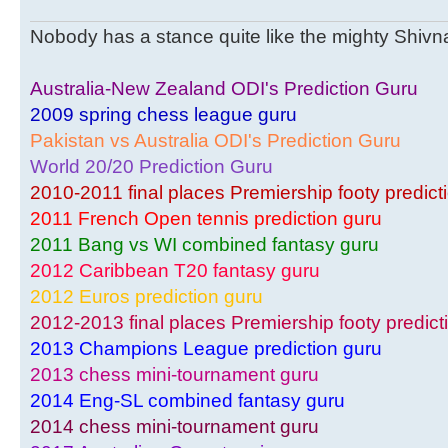
Nobody has a stance quite like the mighty Shivnar
Australia-New Zealand ODI's Prediction Guru
2009 spring chess league guru
Pakistan vs Australia ODI's Prediction Guru
World 20/20 Prediction Guru
2010-2011 final places Premiership footy predict
2011 French Open tennis prediction guru
2011 Bang vs WI combined fantasy guru
2012 Caribbean T20 fantasy guru
2012 Euros prediction guru
2012-2013 final places Premiership footy predict
2013 Champions League prediction guru
2013 chess mini-tournament guru
2014 Eng-SL combined fantasy guru
2014 chess mini-tournament guru