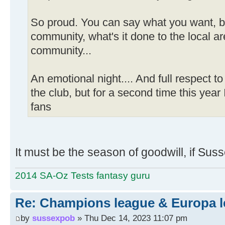
So proud. You can say what you want, bu
community, what's it done to the local a
community...
An emotional night.... And full respect to
the club, but for a second time this year 
fans
It must be the season of goodwill, if Su
2014 SA-Oz Tests fantasy guru
Re: Champions league & Europa l
by
sussexpob
» Thu Dec 14, 2023 11:07 pm