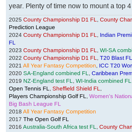
year. Plenty of time now to mount a top 4
2025
County Championship D1 FL
,
County Cham
Prediction League
2024
County Championship D1 FL
,
Indian Prem
FL
2023
County Championship D1 FL
,
WI-SA comb
2022
County Championship D1 FL
,
T20 Blast F
2021
All Year Fantasy Competition
,
ICC T20 Wor
2020
SA-England combined FL
,
Caribbean Prem
2019
NZ-England test FL
,
WI-India combined FL
Open Tennis FL
,
Sheffield Shield FL
,
Players Championship Golf FL
,
Women's Nationa
Big Bash League FL
2018
All Year Fantasy Competition
2017
The Open Golf FL
2016
Australia-South Africa test FL
,
County Cham