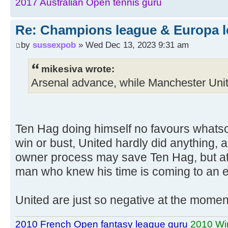
2017 Australian Open tennis guru
Re: Champions league & Europa l
by
sussexpob
» Wed Dec 13, 2023 9:31 am
mikesiva wrote:
Arsenal advance, while Manchester Unit
Ten Hag doing himself no favours whatso
win or bust, United hardly did anything, a
owner process may save Ten Hag, but at 
man who knew his time is coming to an 
United are just so negative at the momen
2010 French Open fantasy league guru
2010 Wi