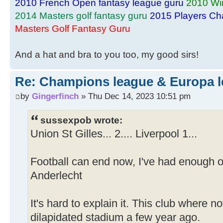
2010 French Open fantasy league guru
2010 Wi
2014 Masters golf fantasy guru
2015 Players Ch
Masters Golf Fantasy Guru
And a hat and bra to you too, my good sirs!
Re: Champions league & Europa l
by
Gingerfinch
» Thu Dec 14, 2023 10:51 pm
sussexpob wrote:
Union St Gilles... 2.... Liverpool 1...
Football can end now, I've had enough of
Anderlecht
It's hard to explain it. This club where n
dilapidated stadium a few year ago.