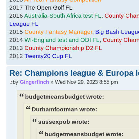
2017
The Open Golf FL
2016
Australia-South Africa test FL
,
County Cham
League FL
2015
County Fantasy Manager
,
Big Bash Leagu
2014
WI-England test and ODI FL
,
County Cham
2013
County Championship D2 FL
2012
Twenty20 Cup FL
Re: Champions league & Europa l
by
Gingerfinch
» Wed Nov 29, 2023 8:55 pm
budgetmeansbudget wrote:
Durhamfootman wrote:
sussexpob wrote:
budgetmeansbudget wrote: