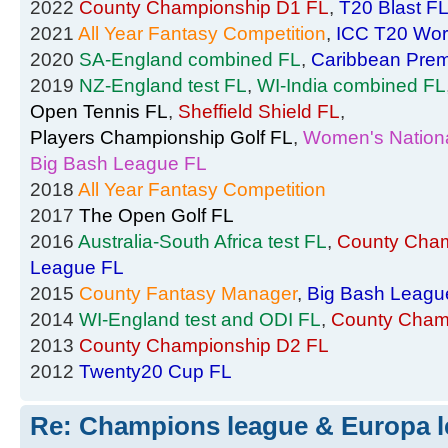
2022
County Championship D1 FL
,
T20 Blast F
2021
All Year Fantasy Competition
,
ICC T20 Wor
2020
SA-England combined FL
,
Caribbean Prem
2019
NZ-England test FL
,
WI-India combined FL
Open Tennis FL
,
Sheffield Shield FL
,
Players Championship Golf FL
,
Women's Nationa
Big Bash League FL
2018
All Year Fantasy Competition
2017
The Open Golf FL
2016
Australia-South Africa test FL
,
County Cham
League FL
2015
County Fantasy Manager
,
Big Bash Leagu
2014
WI-England test and ODI FL
,
County Cham
2013
County Championship D2 FL
2012
Twenty20 Cup FL
Re: Champions league & Europa l