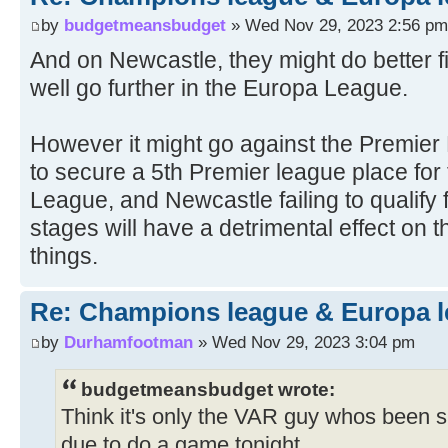
by
budgetmeansbudget
» Wed Nov 29, 2023 2:56 pm
And on Newcastle, they might do better fi
well go further in the Europa League.
However it might go against the Premier
to secure a 5th Premier league place fo
League, and Newcastle failing to qualify
stages will have a detrimental effect on 
things.
Re: Champions league & Europa l
by
Durhamfootman
» Wed Nov 29, 2023 3:04 pm
budgetmeansbudget wrote:
Think it's only the VAR guy whos been 
due to do a game tonight.