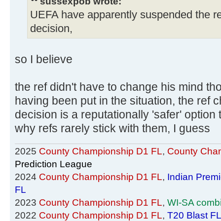
sussexpob wrote:
UEFA have apparently suspended the r
decision,
so I believe
the ref didn't have to change his mind tho
having been put in the situation, the ref 
decision is a reputationally 'safer' option
why refs rarely stick with them, I guess
2025
County Championship D1 FL
,
County Cham
Prediction League
2024
County Championship D1 FL
,
Indian Prem
FL
2023
County Championship D1 FL
,
WI-SA comb
2022
County Championship D1 FL
,
T20 Blast F