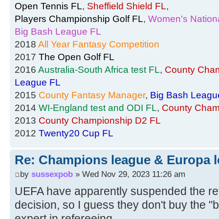
Open Tennis FL
,
Sheffield Shield FL
,
Players Championship Golf FL
,
Women's Nationa
Big Bash League FL
2018
All Year Fantasy Competition
2017
The Open Golf FL
2016
Australia-South Africa test FL
,
County Cham
League FL
2015
County Fantasy Manager
,
Big Bash Leagu
2014
WI-England test and ODI FL
,
County Cham
2013
County Championship D2 FL
2012
Twenty20 Cup FL
Re: Champions league & Europa l
by
sussexpob
» Wed Nov 29, 2023 11:26 am
UEFA have apparently suspended the re
decision, so I guess they don't buy the "
expert in refereeing....