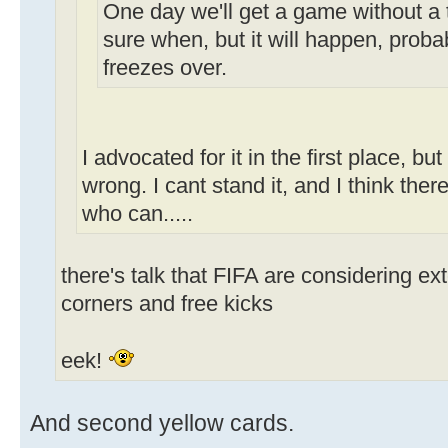
One day we'll get a game without a 
sure when, but it will happen, probab
freezes over.
I advocated for it in the first place, bu
wrong. I cant stand it, and I think ther
who can.....
there's talk that FIFA are considering e
corners and free kicks
eek!
And second yellow cards.