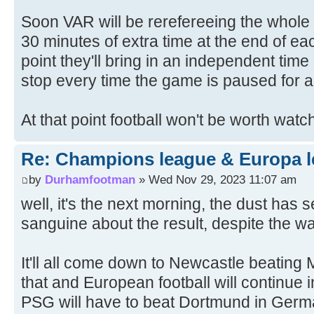
Soon VAR will be rerefereeing the whole
30 minutes of extra time at the end of eac
point they'll bring in an independent time
stop every time the game is paused for a
At that point football won't be worth wat
Re: Champions league & Europa l
by
Durhamfootman
» Wed Nov 29, 2023 11:07 am
well, it's the next morning, the dust has se
sanguine about the result, despite the w
It'll all come down to Newcastle beating 
that and European football will continue 
PSG will have to beat Dortmund in Germa