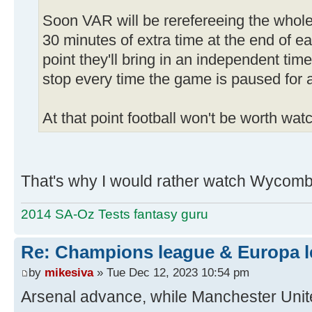
Soon VAR will be rerefereeing the whol
30 minutes of extra time at the end of ea
point they'll bring in an independent tim
stop every time the game is paused for 
At that point football won't be worth wa
That's why I would rather watch Wycombe
2014 SA-Oz Tests fantasy guru
Re: Champions league & Europa l
by
mikesiva
» Tue Dec 12, 2023 10:54 pm
Arsenal advance, while Manchester Unite