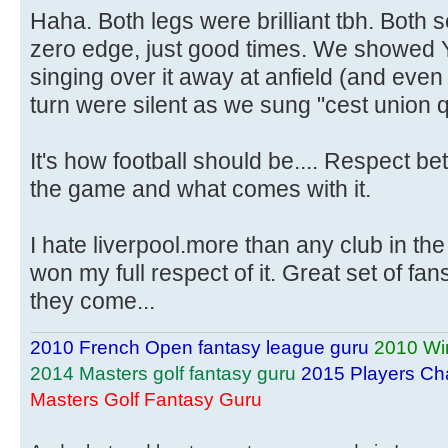
Haha. Both legs were brilliant tbh. Both s
zero edge, just good times. We showed
singing over it away at anfield (and even 
turn were silent as we sung "cest union qu
It's how football should be.... Respect be
the game and what comes with it.
I hate liverpool.more than any club in the
won my full respect of it. Great set of fan
they come...
2010 French Open fantasy league guru
2010 Wi
2014 Masters golf fantasy guru
2015 Players Ch
Masters Golf Fantasy Guru