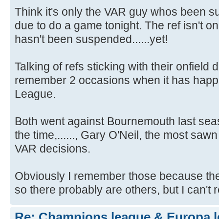
Think it's only the VAR guy whos been 
due to do a game tonight. The ref isn't o
hasn't been suspended......yet!
Talking of refs sticking with their onfield 
remember 2 occasions when it has happ
League.
Both went against Bournemouth last sea
the time,......, Gary O'Neil, the most saw
VAR decisions.
Obviously I remember those because the
so there probably are others, but I can'
Re: Champions league & Europa l